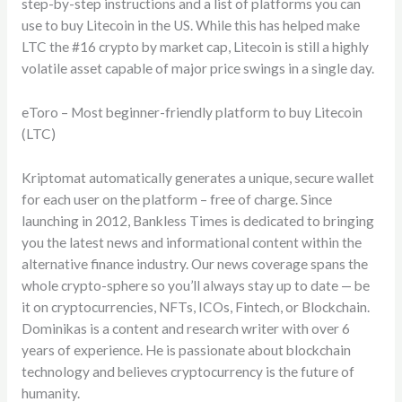
step-by-step instructions and a list of platforms you can
use to buy Litecoin in the US. While this has helped make
LTC the #16 crypto by market cap, Litecoin is still a highly
volatile asset capable of major price swings in a single day.
eToro – Most beginner-friendly platform to buy Litecoin
(LTC)
Kriptomat automatically generates a unique, secure wallet
for each user on the platform – free of charge. Since
launching in 2012, Bankless Times is dedicated to bringing
you the latest news and informational content within the
alternative finance industry. Our news coverage spans the
whole crypto-sphere so you’ll always stay up to date — be
it on cryptocurrencies, NFTs, ICOs, Fintech, or Blockchain.
Dominikas is a content and research writer with over 6
years of experience. He is passionate about blockchain
technology and believes cryptocurrency is the future of
humanity.