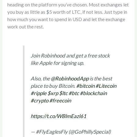
heading on the platform you’ve chosen. Most exchanges let
you buy as little as $5 worth of LTC, if not less. Just type in
how much you want to spend in USD and let the exchange
work out the rest.
Join Robinhood and get a free stock
like Apple for signing up.
Also, the
@RobinhoodApp
is the best
place to buy Bitcoin.
#bitcoin
#Litecoin
#ripple
$xrp
$ltc
#btc
#blockchain
#crypto
#freecoin
https://t.co/WBlmEazl61
— #FlyEaglesFly (@GoPhillySpecial)