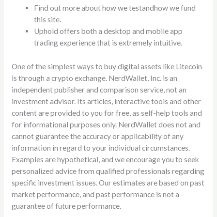
Find out more about how we testandhow we fund
this site.
Uphold offers both a desktop and mobile app
trading experience that is extremely intuitive.
One of the simplest ways to buy digital assets like Litecoin
is through a crypto exchange. NerdWallet, Inc. is an
independent publisher and comparison service, not an
investment advisor. Its articles, interactive tools and other
content are provided to you for free, as self-help tools and
for informational purposes only. NerdWallet does not and
cannot guarantee the accuracy or applicability of any
information in regard to your individual circumstances.
Examples are hypothetical, and we encourage you to seek
personalized advice from qualified professionals regarding
specific investment issues. Our estimates are based on past
market performance, and past performance is not a
guarantee of future performance.