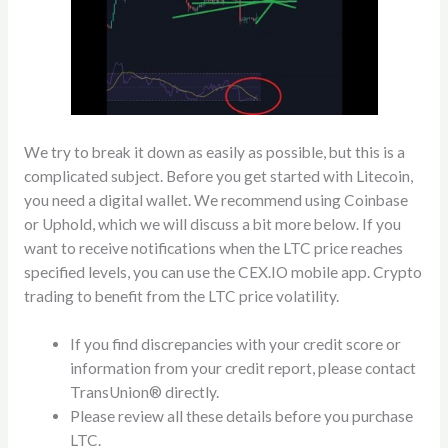
We try to break it down as easily as possible, but this is a
complicated subject. Before you get started with Litecoin,
you need a digital wallet. We recommend using Coinbase
or Uphold, which we will discuss a bit more below. If you
want to receive notifications when the LTC price reaches
specified levels, you can use the CEX.IO mobile app. Crypto
trading to benefit from the LTC price volatility.
If you find discrepancies with your credit score or
information from your credit report, please contact
TransUnion® directly.
Please review all these details before you purchase
LTC.