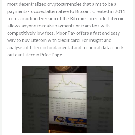
most decentralized cryptocurrencies that aims to be a
payments-focused alternative to Bitcoin . Created in 2011
from a modified version of the Bitcoin Core code, Litecoin
allows anyone to make payments or transfers with
competitively low fees. MoonPay offers a fast and easy
way to buy Litecoin with credit card. For insight and
analysis of Litecoin fundamental and technical data, check
out our Litecoin Price Page.