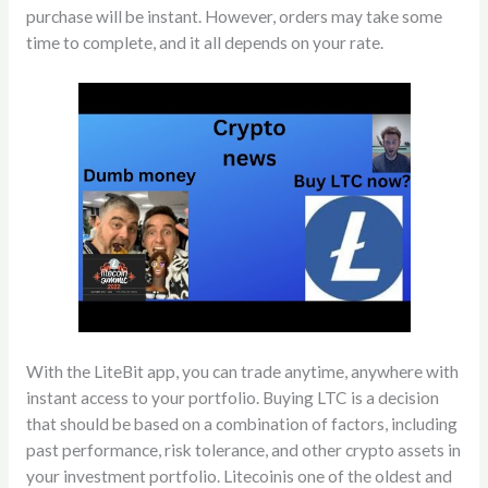
purchase will be instant. However, orders may take some
time to complete, and it all depends on your rate.
With the LiteBit app, you can trade anytime, anywhere with
instant access to your portfolio. Buying LTC is a decision
that should be based on a combination of factors, including
past performance, risk tolerance, and other crypto assets in
your investment portfolio. Litecoinis one of the oldest and