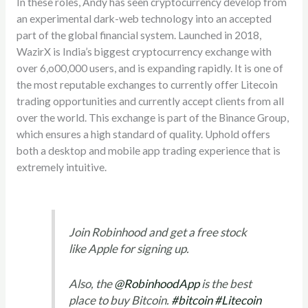
In these roles, Andy has seen cryptocurrency develop from
an experimental dark-web technology into an accepted
part of the global financial system. Launched in 2018,
WazirX is India’s biggest cryptocurrency exchange with
over 6,o00,000 users, and is expanding rapidly. It is one of
the most reputable exchanges to currently offer Litecoin
trading opportunities and currently accept clients from all
over the world. This exchange is part of the Binance Group,
which ensures a high standard of quality. Uphold offers
both a desktop and mobile app trading experience that is
extremely intuitive.
Join Robinhood and get a free stock
like Apple for signing up.
Also, the
@RobinhoodApp
is the best
place to buy Bitcoin.
#bitcoin
#Litecoin