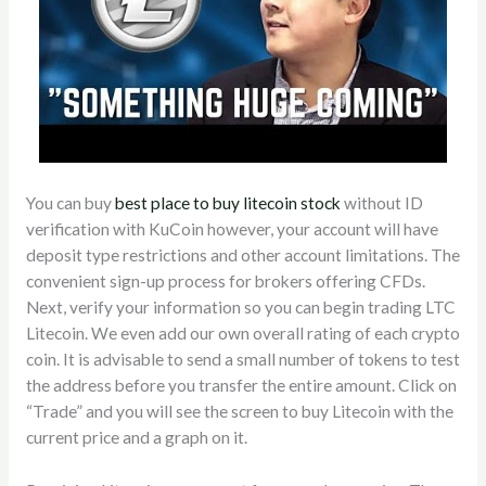
You can buy
best place to buy litecoin stock
without ID
verification with KuCoin however, your account will have
deposit type restrictions and other account limitations. The
convenient sign-up process for brokers offering CFDs.
Next, verify your information so you can begin trading LTC
Litecoin. We even add our own overall rating of each crypto
coin. It is advisable to send a small number of tokens to test
the address before you transfer the entire amount. Click on
“Trade” and you will see the screen to buy Litecoin with the
current price and a graph on it.