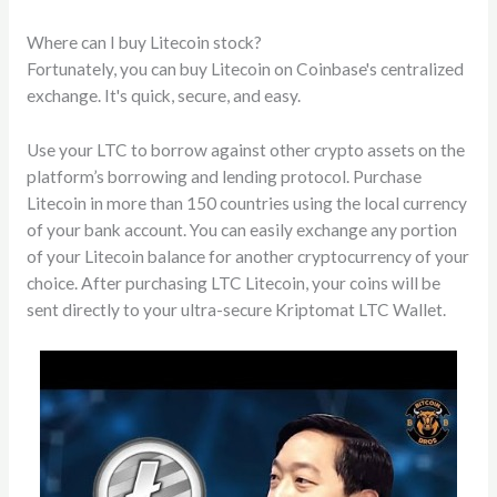
Where can I buy Litecoin stock?
Fortunately, you can buy Litecoin on Coinbase's centralized
exchange. It's quick, secure, and easy.
Use your LTC to borrow against other crypto assets on the
platform’s borrowing and lending protocol. Purchase
Litecoin in more than 150 countries using the local currency
of your bank account. You can easily exchange any portion
of your Litecoin balance for another cryptocurrency of your
choice. After purchasing LTC Litecoin, your coins will be
sent directly to your ultra-secure Kriptomat LTC Wallet.