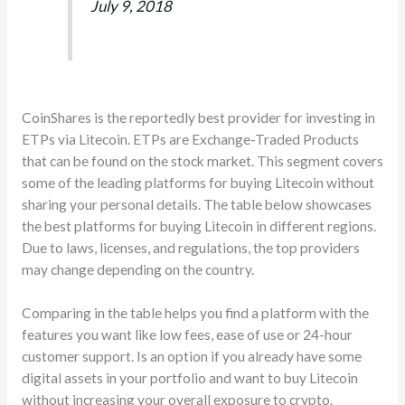
July 9, 2018
CoinShares is the reportedly best provider for investing in
ETPs via Litecoin. ETPs are Exchange-Traded Products
that can be found on the stock market. This segment covers
some of the leading platforms for buying Litecoin without
sharing your personal details. The table below showcases
the best platforms for buying Litecoin in different regions.
Due to laws, licenses, and regulations, the top providers
may change depending on the country.
Comparing in the table helps you find a platform with the
features you want like low fees, ease of use or 24-hour
customer support. Is an option if you already have some
digital assets in your portfolio and want to buy Litecoin
without increasing your overall exposure to crypto.