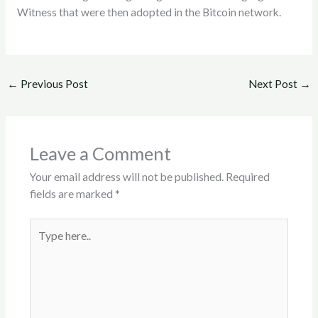
Witness that were then adopted in the Bitcoin network.
←
Previous Post
Next Post
→
Leave a Comment
Your email address will not be published.
Required
fields are marked
*
Type
here..