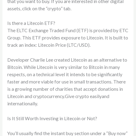
that you want to buy. If you are interested in other digital
assets, click on the “crypto” tab.
Is there a Litecoin ETF?
The ELTC Exchange Traded Fund (ETF) is provided by ETC
Group. This ETF provides exposure to Litecoin. It is built to
track an index: Litecoin Price (LTC/USD).
Developer Charlie Lee created Litecoin as an alternative to
Bitcoin. While Litecoin is very similar to Bitcoin in many
respects, on a technical level it intends to be significantly
faster and more viable for use in small transactions. There
is a growing number of charities that accept donations in
Litecoin and cryptocurrency.Give crypto easilyand
internationally.
Is It Still Worth Investing in Litecoin or Not?
You’ll usually find the instant buy section under a “Buy now”