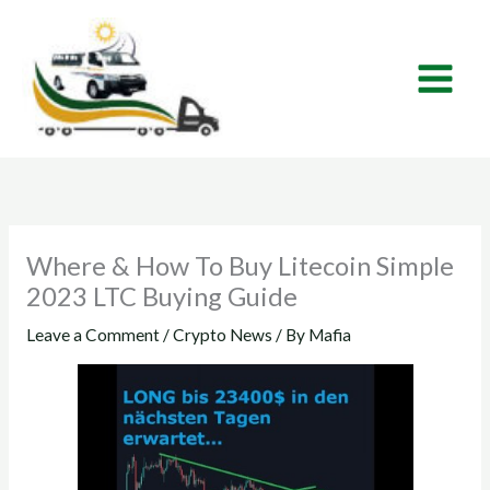
Skip
to
content
Where & How To Buy Litecoin Simple
2023 LTC Buying Guide
Leave a Comment
/
Crypto News
/ By
Mafia