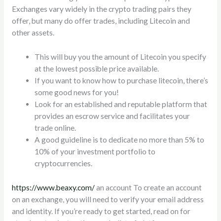
Exchanges vary widely in the crypto trading pairs they
offer, but many do offer trades, including Litecoin and
other assets.
This will buy you the amount of Litecoin you specify
at the lowest possible price available.
If you want to know how to purchase litecoin, there’s
some good news for you!
Look for an established and reputable platform that
provides an escrow service and facilitates your
trade online.
A good guideline is to dedicate no more than 5% to
10% of your investment portfolio to
cryptocurrencies.
https://www.beaxy.com/
an account To create an account
on an exchange, you will need to verify your email address
and identity. If you’re ready to get started, read on for