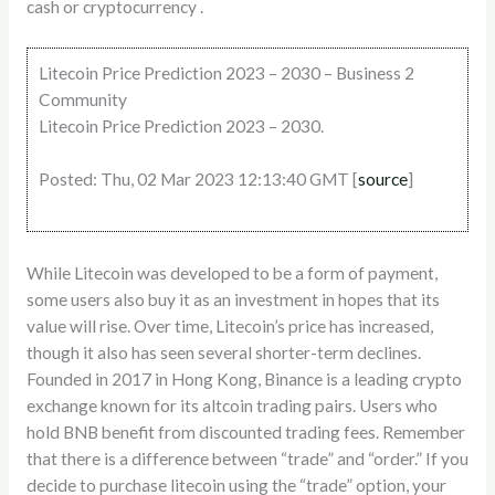
cash or cryptocurrency .
Litecoin Price Prediction 2023 – 2030 – Business 2
Community
Litecoin Price Prediction 2023 – 2030.
Posted: Thu, 02 Mar 2023 12:13:40 GMT [
source
]
While Litecoin was developed to be a form of payment,
some users also buy it as an investment in hopes that its
value will rise. Over time, Litecoin’s price has increased,
though it also has seen several shorter-term declines. ​​
Founded in 2017 in Hong Kong, Binance is a leading crypto
exchange known for its altcoin trading pairs. Users who
hold BNB benefit from discounted trading fees. Remember
that there is a difference between “trade” and “order.” If you
decide to purchase litecoin using the “trade” option, your