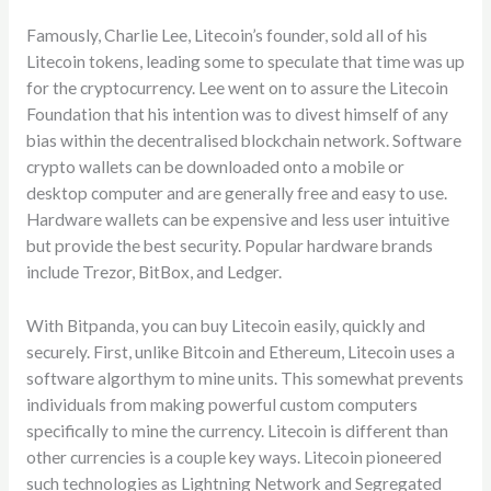
Famously, Charlie Lee, Litecoin’s founder, sold all of his
Litecoin tokens, leading some to speculate that time was up
for the cryptocurrency. Lee went on to assure the Litecoin
Foundation that his intention was to divest himself of any
bias within the decentralised blockchain network. Software
crypto wallets can be downloaded onto a mobile or
desktop computer and are generally free and easy to use.
Hardware wallets can be expensive and less user intuitive
but provide the best security. Popular hardware brands
include Trezor, BitBox, and Ledger.
With Bitpanda, you can buy Litecoin easily, quickly and
securely. First, unlike Bitcoin and Ethereum, Litecoin uses a
software algorthym to mine units. This somewhat prevents
individuals from making powerful custom computers
specifically to mine the currency. Litecoin is different than
other currencies is a couple key ways. Litecoin pioneered
such technologies as Lightning Network and Segregated