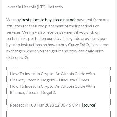
Invest in Litecoin (LTC) Instantly
We may
best place to buy litecoin stock
payment from our
affiliates for featured placement of their products or
services. We may also receive payment if you click on
certain links posted on our site. This guide provides step-
by-step instructions on how to buy Curve DAO, lists some
exchanges where you can get it and provides daily price
data on CRV.
How To Invest In Crypto: An Altcoin Guide With
Binance, Litecoin, Dogetti – Hindustan Times
How To Invest In Crypto: An Altcoin Guide With
Binance, Litecoin, Dogetti.
Posted: Fri, 03 Mar 2023 12:36:46 GMT [
source
]