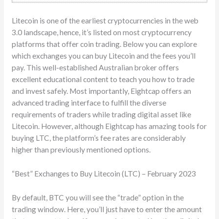
Litecoin is one of the earliest cryptocurrencies in the web
3.0 landscape, hence, it’s listed on most cryptocurrency
platforms that offer coin trading. Below you can explore
which exchanges you can buy Litecoin and the fees you’ll
pay. This well-established Australian broker offers
excellent educational content to teach you how to trade
and invest safely. Most importantly, Eightcap offers an
advanced trading interface to fulfill the diverse
requirements of traders while trading digital asset like
Litecoin. However, although Eightcap has amazing tools for
buying LTC, the platform’s fee rates are considerably
higher than previously mentioned options.
“Best” Exchanges to Buy Litecoin (LTC) – February 2023
By default, BTC you will see the “trade” option in the
trading window. Here, you’ll just have to enter the amount