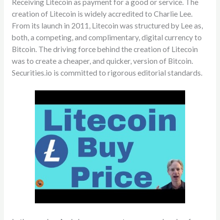
Receiving Litecoin as payment for a good or service. The
creation of Litecoin is widely accredited to Charlie Lee.
From its launch in 2011, Litecoin was structured by Lee as,
both, a competing, and complimentary, digital currency to
Bitcoin. The driving force behind the creation of Litecoin
was to create a cheaper, and quicker, version of Bitcoin.
Securities.io is committed to rigorous editorial standards.