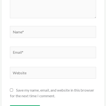
Name*
Email*
Website
Save my name, email, and website in this browser
for the next time I comment.