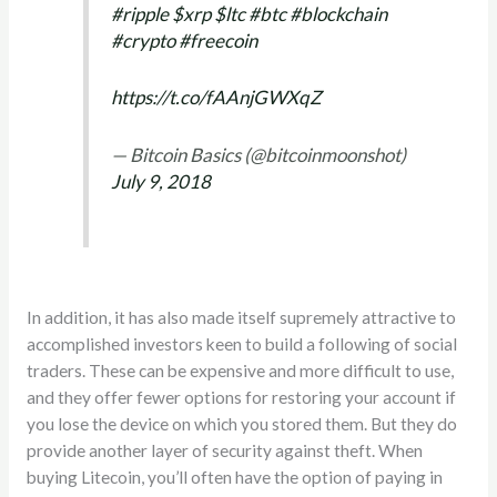
#ripple
$xrp
$ltc
#btc
#blockchain
#crypto
#freecoin
https://t.co/fAAnjGWXqZ
— Bitcoin Basics (@bitcoinmoonshot)
July 9, 2018
In addition, it has also made itself supremely attractive to
accomplished investors keen to build a following of social
traders. These can be expensive and more difficult to use,
and they offer fewer options for restoring your account if
you lose the device on which you stored them. But they do
provide another layer of security against theft. When
buying Litecoin, you’ll often have the option of paying in