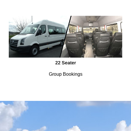
22 Seater
Group Bookings