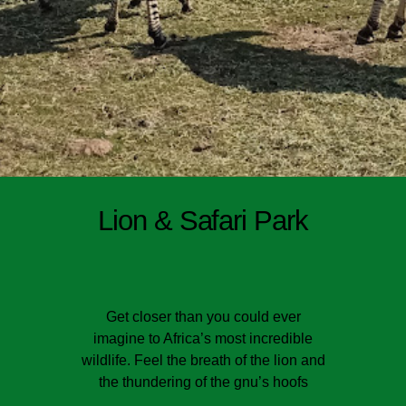
Lion & Safari Park
Get closer than you could ever
imagine to Africa’s most incredible
wildlife. Feel the breath of the lion and
the thundering of the gnu’s hoofs