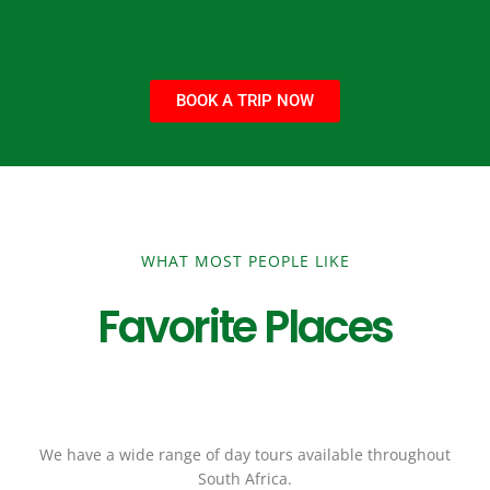
BOOK A TRIP NOW
WHAT MOST PEOPLE LIKE
Favorite Places
We have a wide range of day tours available throughout
South Africa.