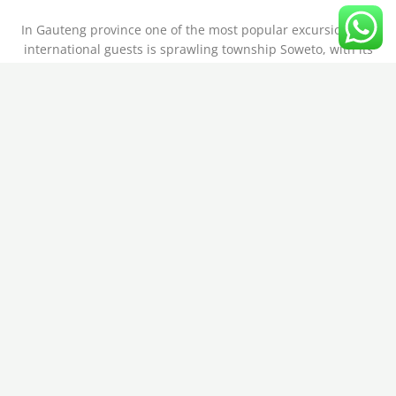
In Gauteng province one of the most popular excursions for
international guests is sprawling township Soweto, with its
diverse cultures, and once residence of world famous Nelson
Mandela.