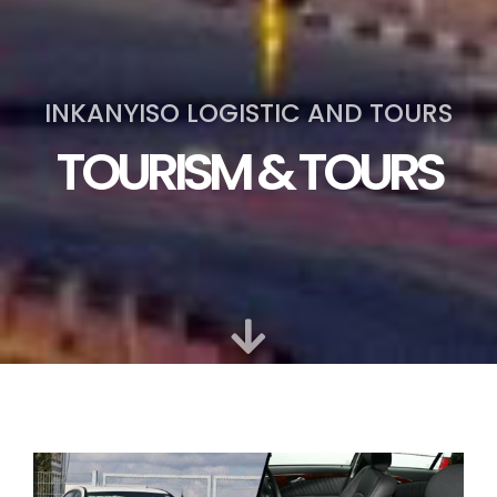
INKANYISO LOGISTIC AND TOURS
TOURISM & TOURS