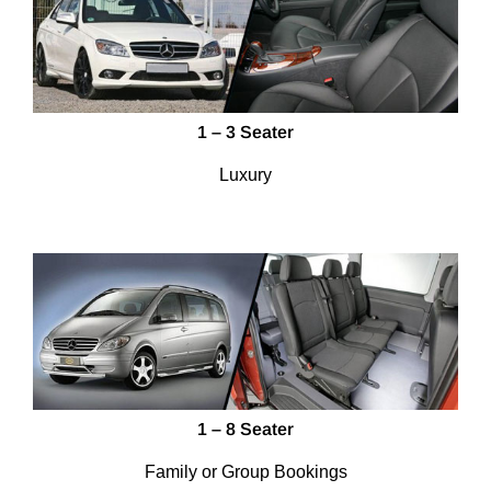
1 – 3 Seater
Luxury
1 – 8 Seater
Family or Group Bookings