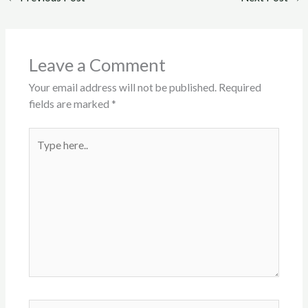
Leave a Comment
Your email address will not be published.
Required
fields are marked
*
Type
here..
Name*