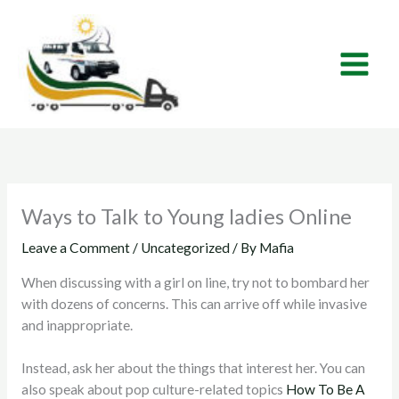
Skip
to
content
Ways to Talk to Young ladies Online
Leave a Comment
/
Uncategorized
/ By
Mafia
When discussing with a girl on line, try not to bombard her
with dozens of concerns. This can arrive off while invasive
and inappropriate.
Instead, ask her about the things that interest her. You can
also speak about pop culture-related topics
How To Be A