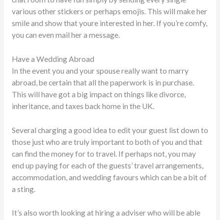
various other stickers or perhaps emojis. This will make her
smile and show that youre interested in her. If you’re comfy,
you can even mail her a message.
Have a Wedding Abroad
In the event you and your spouse really want to marry
abroad, be certain that all the paperwork is in purchase.
This will have got a big impact on things like divorce,
inheritance, and taxes back home in the UK.
Several charging a good idea to edit your guest list down to
those just who are truly important to both of you and that
can find the money for to travel. If perhaps not, you may
end up paying for each of the guests’ travel arrangements,
accommodation, and wedding favours which can be a bit of
a sting.
It’s also worth looking at hiring a adviser who will be able