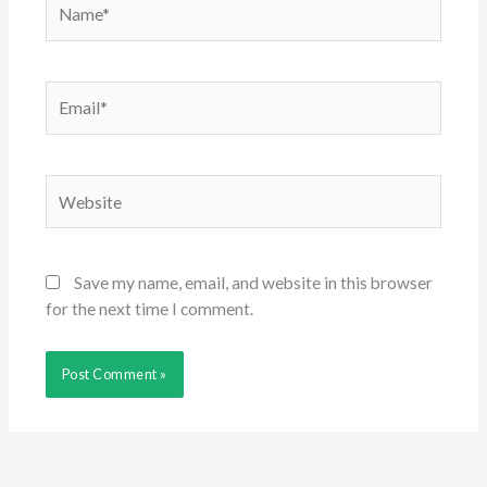
Email*
Website
Save my name, email, and website in this browser
for the next time I comment.