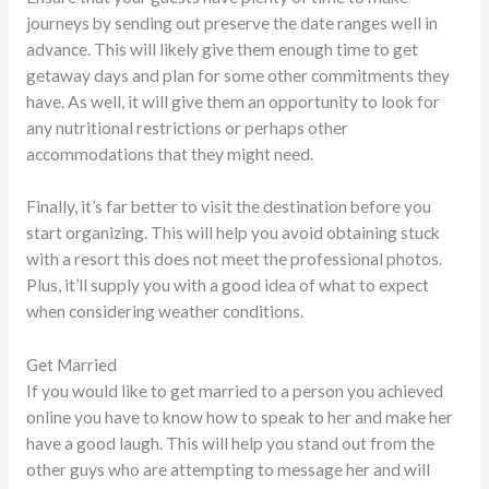
journeys by sending out preserve the date ranges well in
advance. This will likely give them enough time to get
getaway days and plan for some other commitments they
have. As well, it will give them an opportunity to look for
any nutritional restrictions or perhaps other
accommodations that they might need.
Finally, it’s far better to visit the destination before you
start organizing. This will help you avoid obtaining stuck
with a resort this does not meet the professional photos.
Plus, it’ll supply you with a good idea of what to expect
when considering weather conditions.
Get Married
If you would like to get married to a person you achieved
online you have to know how to speak to her and make her
have a good laugh. This will help you stand out from the
other guys who are attempting to message her and will