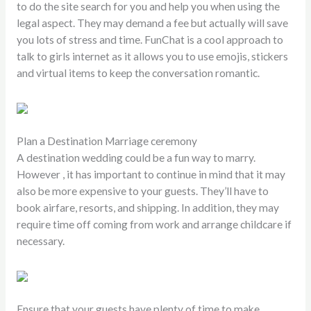
to do the site search for you and help you when using the
legal aspect. They may demand a fee but actually will save
you lots of stress and time. FunChat is a cool approach to
talk to girls internet as it allows you to use emojis, stickers
and virtual items to keep the conversation romantic.
Plan a Destination Marriage ceremony
A destination wedding could be a fun way to marry.
However , it has important to continue in mind that it may
also be more expensive to your guests. They’ll have to
book airfare, resorts, and shipping. In addition, they may
require time off coming from work and arrange childcare if
necessary.
Ensure that your guests have plenty of time to make