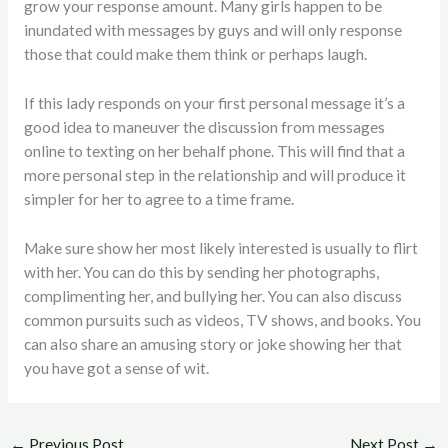
grow your response amount. Many girls happen to be
inundated with messages by guys and will only response
those that could make them think or perhaps laugh.
If this lady responds on your first personal message it’s a
good idea to maneuver the discussion from messages
online to texting on her behalf phone. This will find that a
more personal step in the relationship and will produce it
simpler for her to agree to a time frame.
Make sure show her most likely interested is usually to flirt
with her. You can do this by sending her photographs,
complimenting her, and bullying her. You can also discuss
common pursuits such as videos, TV shows, and books. You
can also share an amusing story or joke showing her that
you have got a sense of wit.
←
Previous Post
Next Post
→