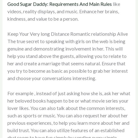
Good Sugar Daddy: Requirements And Main Rules
like
videos, reality displays, and music. Enhance her brains,
kindness, and value to be a person.
Keep Your Very long Distance Romantic relationship Alive
The true secret to speaking with girls on the web is being
genuine and demonstrating involvement in her. This will
help you stand above the guests, allowing you to relate to
her and create a marriage that seems natural. Ensure that
you try to become as basic as possible to grab her interest
and choose your conversations interesting.
For example , instead of just asking how she is, ask her what
her beloved books happen to be or what movie series your
lover likes. You can also talk about the common interests,
such as sports or music. You can also request her about her
previous experiences, to help you learn more about her and
build trust. You can also utilize features of an established
chat room to have fun simply by sending every single