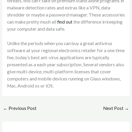
threats, this can’t take on premium stand alone programs in
malware detection rates and extras like a VPN, data
shredder or maybe a password manager. These accessories
can make pretty much all
find out
the difference in keeping
your computer and data safe.
Unlike the periods when you can buy a great antivirus
software at your regional electronics retailer for a one time
fee, today’s best ant-virus applications are typically
presented as a each year subscription. Several vendors also
give multi-device, multi-platform licenses that cover
computers and mobile devices running on Glass windows,
Mac, Android os or iOS.
←
Previous Post
Next Post
→