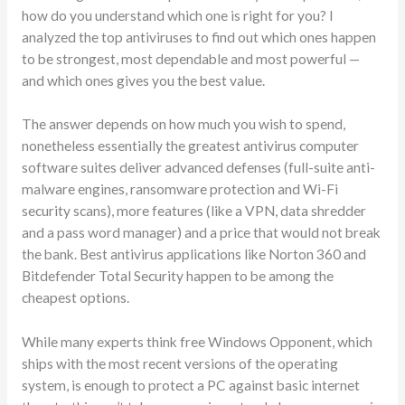
how do you understand which one is right for you? I
analyzed the top antiviruses to find out which ones happen
to be strongest, most dependable and most powerful —
and which ones gives you the best value.
The answer depends on how much you wish to spend,
nonetheless essentially the greatest antivirus computer
software suites deliver advanced defenses (full-suite anti-
malware engines, ransomware protection and Wi-Fi
security scans), more features (like a VPN, data shredder
and a pass word manager) and a price that would not break
the bank. Best antivirus applications like Norton 360 and
Bitdefender Total Security happen to be among the
cheapest options.
While many experts think free Windows Opponent, which
ships with the most recent versions of the operating
system, is enough to protect a PC against basic internet