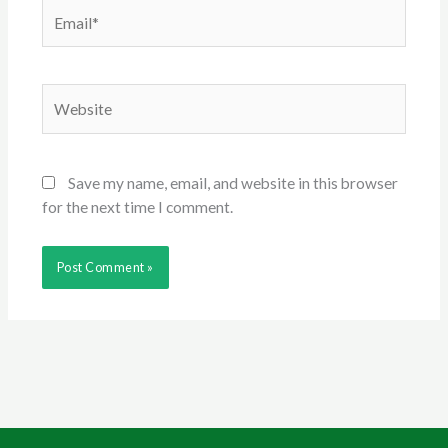
Email*
Website
Save my name, email, and website in this browser
for the next time I comment.