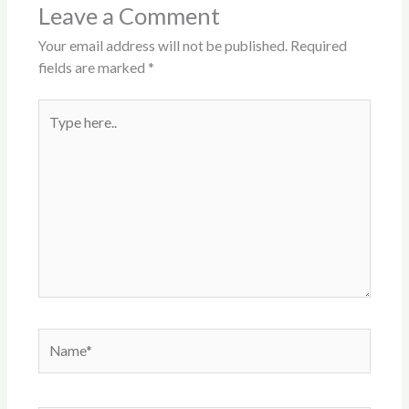
Leave a Comment
Your email address will not be published.
Required
fields are marked
*
Type
here..
Name*