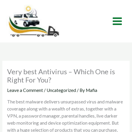
Skip
to
content
Very best Antivirus – Which One is
Right For You?
Leave a Comment
/
Uncategorized
/ By
Mafia
The best malware delivers unsurpassed virus and malware
coverage along with a wealth of extras, together with a
VPN, a password manager, parental handles, live darker
web monitoring and device optimization equipment. But
with a huge selection of products that you can purchase,