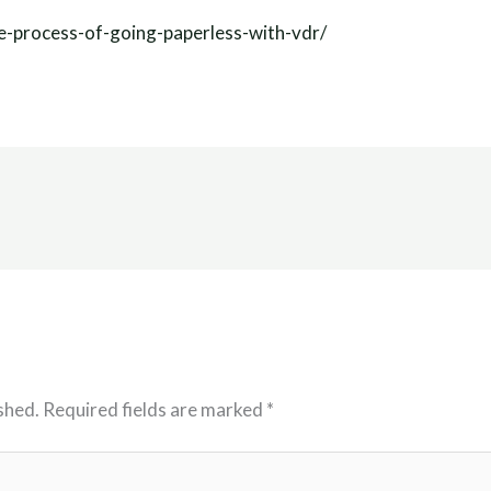
e-process-of-going-paperless-with-vdr/
shed.
Required fields are marked
*