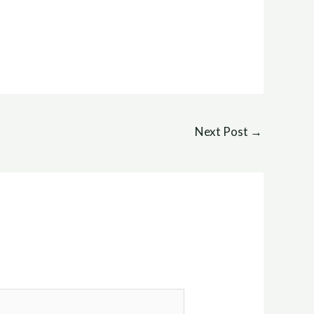
Next Post
→