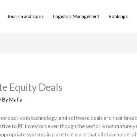
Tourism and Tours
Logistics Management
Bookings
te Equity Deals
/ By
Mafia
more active in technology, and software deals are their bre
active to PE Investors even though the sector is not mature 
appropriate systems in place to ensure that all stakeholders