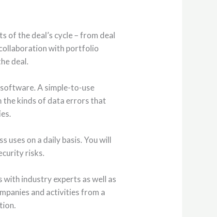
s of the deal’s cycle – from deal
collaboration with portfolio
he deal.
y software. A simple-to-use
m the kinds of data errors that
ies.
s uses on a daily basis. You will
curity risks.
 with industry experts as well as
ompanies and activities from a
tion.