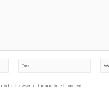
Email*
Webs
e in this browser for the next time I comment.