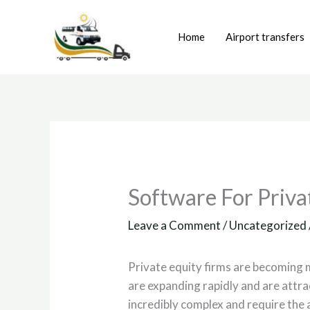
Skip
to
Home
Airport transfers
content
Software For Priva
Leave a Comment
/
Uncategorized
Private equity firms are becoming 
are expanding rapidly and are attr
incredibly complex and require the 