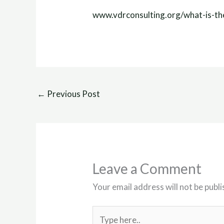
www.vdrconsulting.org/what-is-th
←
Previous Post
Leave a Comment
Your email address will not be publi
Type