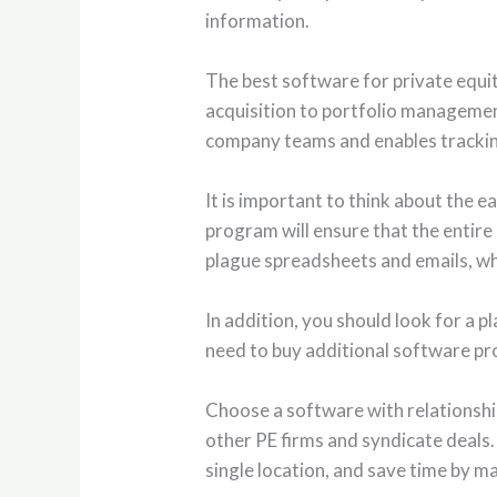
information.
The best software for private equit
acquisition to portfolio management
company teams and enables tracking 
It is important to think about the 
program will ensure that the entire 
plague spreadsheets and emails, whi
In addition, you should look for a p
need to buy additional software pr
Choose a software with relationship
other PE firms and syndicate deals.
single location, and save time by 