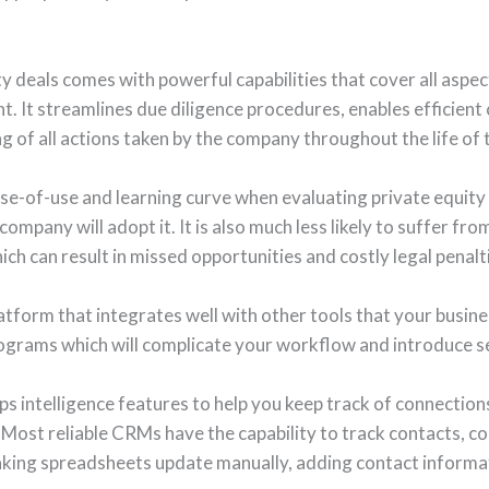
y deals comes with powerful capabilities that cover all aspect
. It streamlines due diligence procedures, enables efficient 
of all actions taken by the company throughout the life of t
ease-of-use and learning curve when evaluating private equit
company will adopt it. It is also much less likely to suffer fro
ch can result in missed opportunities and costly legal penalt
latform that integrates well with other tools that your busines
ograms which will complicate your workflow and introduce se
s intelligence features to help you keep track of connections
 Most reliable CRMs have the capability to track contacts, c
making spreadsheets update manually, adding contact informa