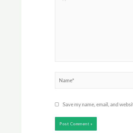
here..
Name*
Save my name, email, and websit