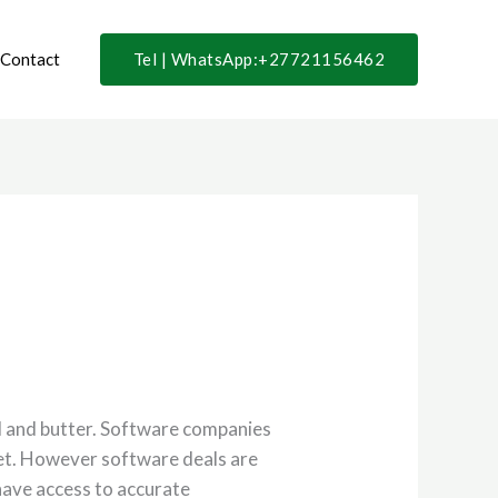
Contact
Tel | WhatsApp:+27721156462
ad and butter. Software companies
yet. However software deals are
 have access to accurate