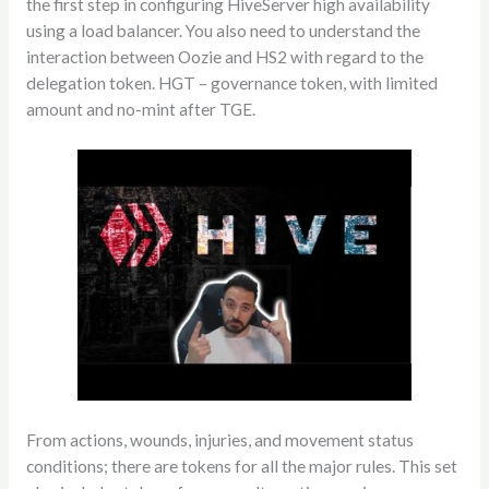
the first step in configuring HiveServer high availability
using a load balancer. You also need to understand the
interaction between Oozie and HS2 with regard to the
delegation token. HGT – governance token, with limited
amount and no-mint after TGE.
From actions, wounds, injuries, and movement status
conditions; there are tokens for all the major rules. This set