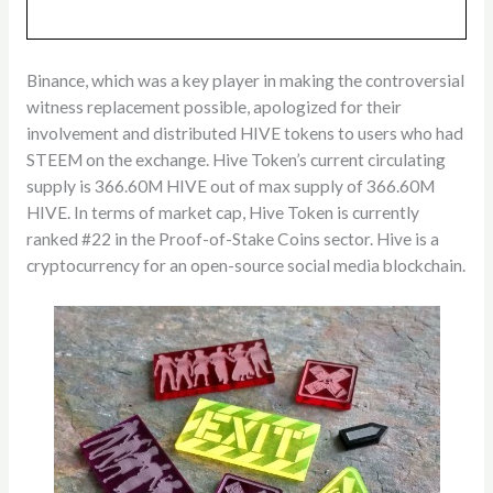
Binance, which was a key player in making the controversial
witness replacement possible, apologized for their
involvement and distributed HIVE tokens to users who had
STEEM on the exchange. Hive Token’s current circulating
supply is 366.60M HIVE out of max supply of 366.60M
HIVE. In terms of market cap, Hive Token is currently
ranked #22 in the Proof-of-Stake Coins sector. Hive is a
cryptocurrency for an open-source social media blockchain.