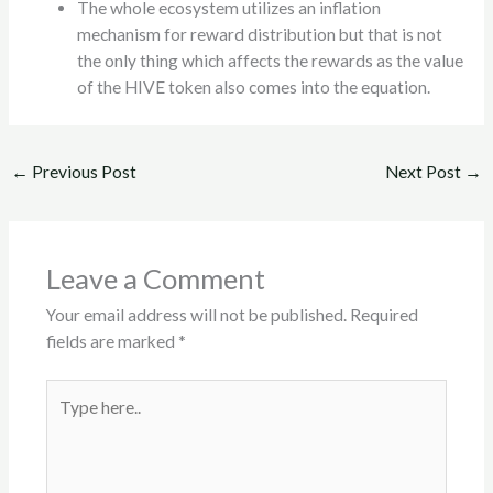
The whole ecosystem utilizes an inflation
mechanism for reward distribution but that is not
the only thing which affects the rewards as the value
of the HIVE token also comes into the equation.
←
Previous Post
Next Post
→
Leave a Comment
Your email address will not be published.
Required
fields are marked
*
Type
here..