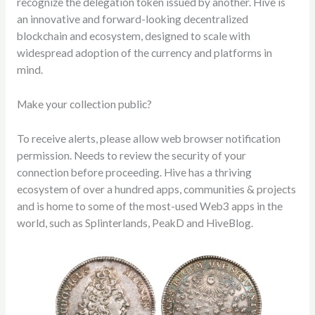
recognize the delegation token issued by another. Hive is
an innovative and forward-looking decentralized
blockchain and ecosystem, designed to scale with
widespread adoption of the currency and platforms in
mind.
Make your collection public?
To receive alerts, please allow web browser notification
permission. Needs to review the security of your
connection before proceeding. Hive has a thriving
ecosystem of over a hundred apps, communities & projects
and is home to some of the most-used Web3 apps in the
world, such as Splinterlands, PeakD and HiveBlog.