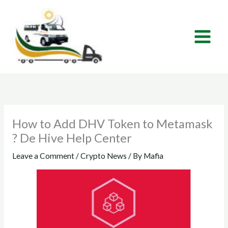
Skip
to
content
How to Add DHV Token to Metamask
? De Hive Help Center
Leave a Comment
/
Crypto News
/ By
Mafia