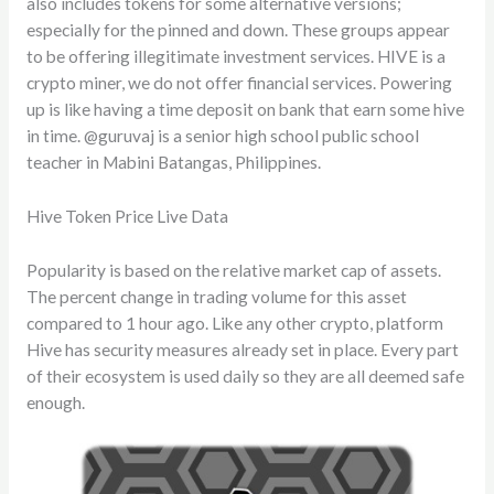
also includes tokens for some alternative versions;
especially for the pinned and down. These groups appear
to be offering illegitimate investment services. HIVE is a
crypto miner, we do not offer financial services. Powering
up is like having a time deposit on bank that earn some hive
in time. @guruvaj is a senior high school public school
teacher in Mabini Batangas, Philippines.
Hive Token Price Live Data
Popularity is based on the relative market cap of assets.
The percent change in trading volume for this asset
compared to 1 hour ago. Like any other crypto, platform
Hive has security measures already set in place. Every part
of their ecosystem is used daily so they are all deemed safe
enough.