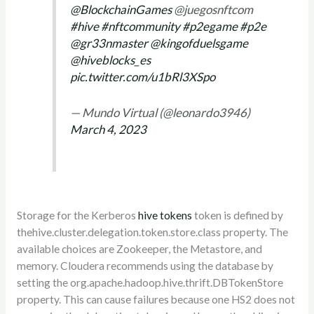
@BlockchainGames
@juegosnftcom
#hive
#nftcommunity
#p2egame
#p2e
@gr33nmaster
@kingofduelsgame
@hiveblocks_es
pic.twitter.com/u1bRl3XSpo
— Mundo Virtual (@leonardo3946)
March 4, 2023
Storage for the Kerberos
hive tokens
token is defined by
thehive.cluster.delegation.token.store.class property. The
available choices are Zookeeper, the Metastore, and
memory. Cloudera recommends using the database by
setting the org.apache.hadoop.hive.thrift.DBTokenStore
property. This can cause failures because one HS2 does not