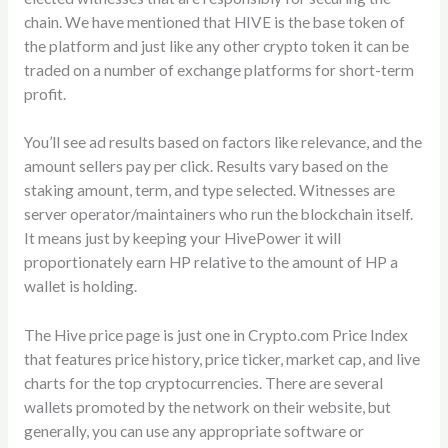
chain. We have mentioned that HIVE is the base token of
the platform and just like any other crypto token it can be
traded on a number of exchange platforms for short-term
profit.
You’ll see ad results based on factors like relevance, and the
amount sellers pay per click. Results vary based on the
staking amount, term, and type selected. Witnesses are
server operator/maintainers who run the blockchain itself.
It means just by keeping your HivePower it will
proportionately earn HP relative to the amount of HP a
wallet is holding.
The Hive price page is just one in Crypto.com Price Index
that features price history, price ticker, market cap, and live
charts for the top cryptocurrencies. There are several
wallets promoted by the network on their website, but
generally, you can use any appropriate software or