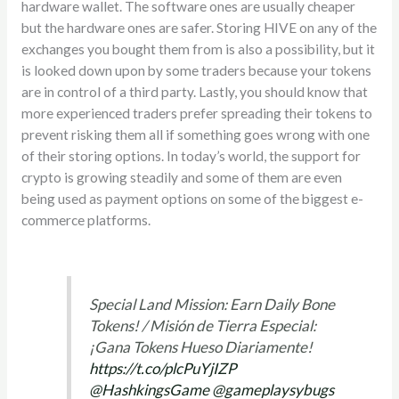
hardware wallet. The software ones are usually cheaper
but the hardware ones are safer. Storing HIVE on any of the
exchanges you bought them from is also a possibility, but it
is looked down upon by some traders because your tokens
are in control of a third party. Lastly, you should know that
more experienced traders prefer spreading their tokens to
prevent risking them all if something goes wrong with one
of their storing options. In today’s world, the support for
crypto is growing steadily and some of them are even
being used as payment options on some of the biggest e-
commerce platforms.
Special Land Mission: Earn Daily Bone
Tokens! / Misión de Tierra Especial:
¡Gana Tokens Hueso Diariamente!
https://t.co/plcPuYjIZP
@HashkingsGame
@gameplaysybugs