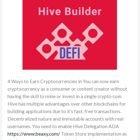
4 Ways to Earn Cryptocurrencies in You can now earn
cryptocurrency as a consumer or content creator without
having the skill to mine or invest in a single crypto coin.
Hive has multiple advantages over other blockchains for
building applications due to it’s fast, free transactions.
Decentralized nature and immutable accounts with real
usernames. You need to enable Hive Delegation ADA
https://www.beaxy.com/
Token Store implementation as