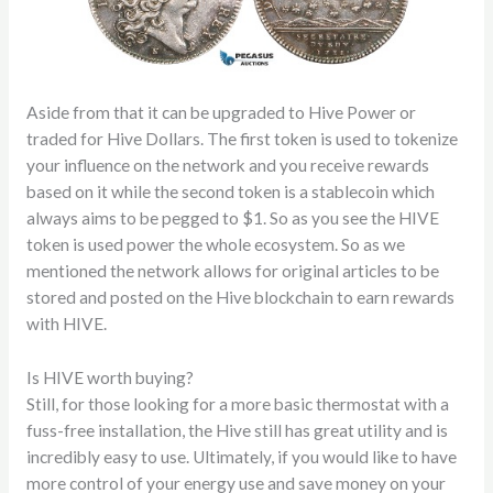
Aside from that it can be upgraded to Hive Power or
traded for Hive Dollars. The first token is used to tokenize
your influence on the network and you receive rewards
based on it while the second token is a stablecoin which
always aims to be pegged to $1. So as you see the HIVE
token is used power the whole ecosystem. So as we
mentioned the network allows for original articles to be
stored and posted on the Hive blockchain to earn rewards
with HIVE.
Is HIVE worth buying?
Still, for those looking for a more basic thermostat with a
fuss-free installation, the Hive still has great utility and is
incredibly easy to use. Ultimately, if you would like to have
more control of your energy use and save money on your