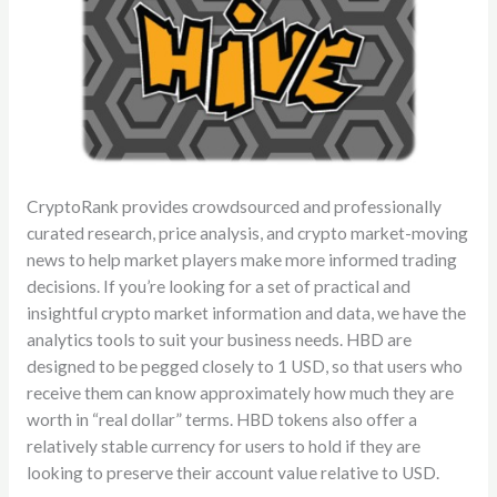
CryptoRank provides crowdsourced and professionally
curated research, price analysis, and crypto market-moving
news to help market players make more informed trading
decisions. If you’re looking for a set of practical and
insightful crypto market information and data, we have the
analytics tools to suit your business needs. HBD are
designed to be pegged closely to 1 USD, so that users who
receive them can know approximately how much they are
worth in “real dollar” terms. HBD tokens also offer a
relatively stable currency for users to hold if they are
looking to preserve their account value relative to USD.