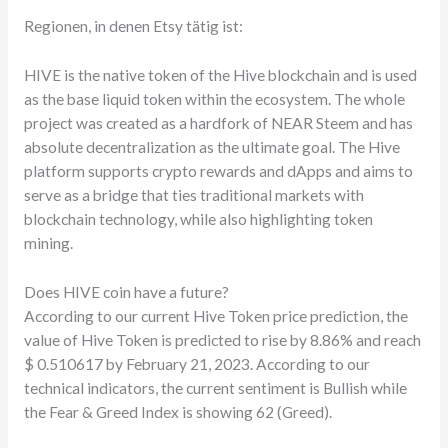
Regionen, in denen Etsy tätig ist:
HIVE is the native token of the Hive blockchain and is used
as the base liquid token within the ecosystem. The whole
project was created as a hardfork of NEAR Steem and has
absolute decentralization as the ultimate goal. The Hive
platform supports crypto rewards and dApps and aims to
serve as a bridge that ties traditional markets with
blockchain technology, while also highlighting token
mining.
Does HIVE coin have a future?
According to our current Hive Token price prediction, the
value of Hive Token is predicted to rise by 8.86% and reach
$ 0.510617 by February 21, 2023. According to our
technical indicators, the current sentiment is Bullish while
the Fear & Greed Index is showing 62 (Greed).