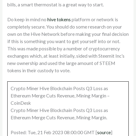
bills, a smart thermostat is a great way to start.
Do keep in mind no
hive tokens
platform or network is
completely secure. You should do some research on your
own on the Hive Network before making your final decision
if this is something you want to get yourself into or not.
This was made possible by a number of cryptocurrency
exchanges which, at least initially, sided with Steemit Inc’s
new ownership and used the large amount of STEEM
tokens in their custody to vote.
Crypto Miner Hive Blockchain Posts Q3 Loss as
Ethereum Merge Cuts Revenue, Mining Margin –
CoinDesk
Crypto Miner Hive Blockchain Posts Q3 Loss as
Ethereum Merge Cuts Revenue, Mining Margin.
Posted: Tue, 21 Feb 2023 08:00:00 GMT [
source
]