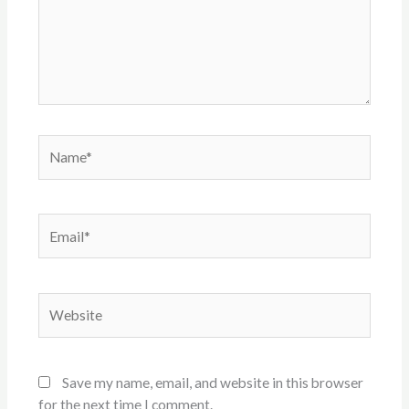
Name*
Email*
Website
Save my name, email, and website in this browser
for the next time I comment.