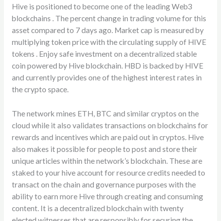
Hive is positioned to become one of the leading Web3
blockchains . The percent change in trading volume for this
asset compared to 7 days ago. Market cap is measured by
multiplying token price with the circulating supply of HIVE
tokens . Enjoy safe investment on a decentralized stable
coin powered by Hive blockchain. HBD is backed by HIVE
and currently provides one of the highest interest rates in
the crypto space.
The network mines ETH, BTC and similar cryptos on the
cloud while it also validates transactions on blockchains for
rewards and incentives which are paid out in cryptos. Hive
also makes it possible for people to post and store their
unique articles within the network’s blockchain. These are
staked to your hive account for resource credits needed to
transact on the chain and governance purposes with the
ability to earn more Hive through creating and consuming
content. It is a decentralized blockchain with twenty
elected witnesses that are responsibly for securing the