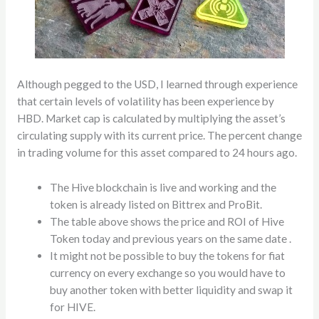
Although pegged to the USD, I learned through experience
that certain levels of volatility has been experience by
HBD. Market cap is calculated by multiplying the asset’s
circulating supply with its current price. The percent change
in trading volume for this asset compared to 24 hours ago.
The Hive blockchain is live and working and the
token is already listed on Bittrex and ProBit.
The table above shows the price and ROI of Hive
Token today and previous years on the same date .
It might not be possible to buy the tokens for fiat
currency on every exchange so you would have to
buy another token with better liquidity and swap it
for HIVE.