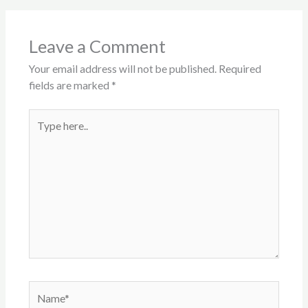
Leave a Comment
Your email address will not be published.
Required
fields are marked
*
Type
here..
Name*