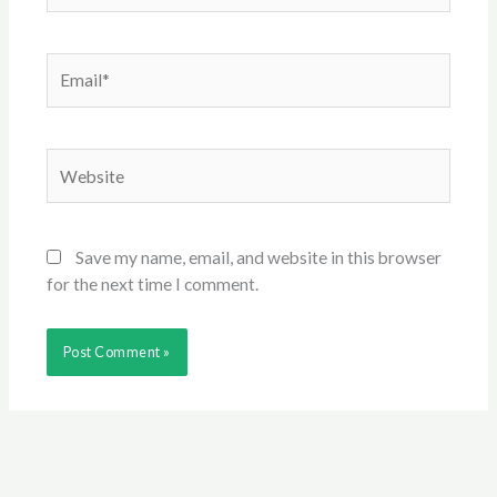
Email*
Website
Save my name, email, and website in this browser
for the next time I comment.