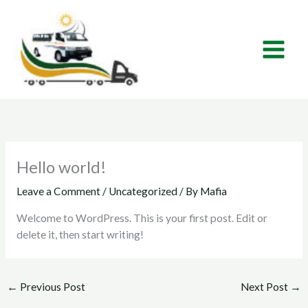
Skip
to
content
Hello world!
Leave a Comment
/
Uncategorized
/ By
Mafia
Welcome to WordPress. This is your first post. Edit or
delete it, then start writing!
←
Previous Post
Next Post
→