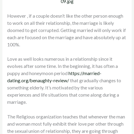
However , if a couple doesn’t like the other person enough
to work on all their relationship, the marriage is likely
doomed to get corrupted. Getting married will only work if
each are focused on the marriage and have absolutely up at
100%.
Love as well looks numerous in a relationship since it
evolves after some time. In the beginning, it has often a
puppy and honeymoon period
https://married-
dating.org/benaughty-review/
that gradually changes to
something elderly. It’s motivated by the various
experiences and life situations that come along during a
marriage.
The Religious organization teaches that whenever the man
and woman most fully exhibit their love per other through
the sexual union of relationship, they are going through