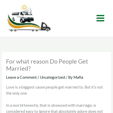
Skip
to
content
For what reason Do People Get
Married?
Leave a Comment
/
Uncategorized
/ By
Mafia
Love is a biggest cause people get married to. But it’s not
the only one.
In a world honestly, that is obsessed with marriage, is
considered easy to ignore that absolutely adore does not