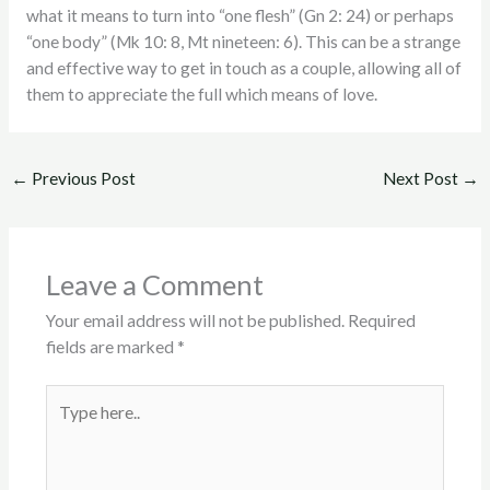
what it means to turn into “one flesh” (Gn 2: 24) or perhaps
“one body” (Mk 10: 8, Mt nineteen: 6). This can be a strange
and effective way to get in touch as a couple, allowing all of
them to appreciate the full which means of love.
←
Previous Post
Next Post
→
Leave a Comment
Your email address will not be published.
Required
fields are marked
*
Type
here..