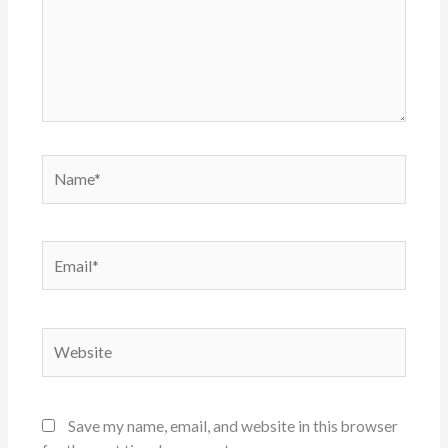
Name*
Email*
Website
Save my name, email, and website in this browser