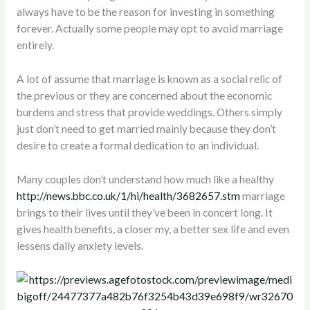
always have to be the reason for investing in something
forever. Actually some people may opt to avoid marriage
entirely.
A lot of assume that marriage is known as a social relic of
the previous or they are concerned about the economic
burdens and stress that provide weddings. Others simply
just don’t need to get married mainly because they don’t
desire to create a formal dedication to an individual.
Many couples don’t understand how much like a healthy
http://news.bbc.co.uk/1/hi/health/3682657.stm
marriage
brings to their lives until they’ve been in concert long. It
gives health benefits, a closer my, a better sex life and even
lessens daily anxiety levels.