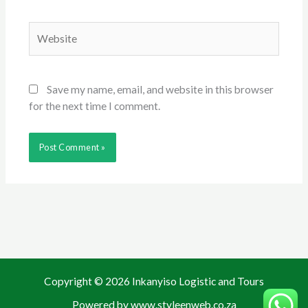
Website
Save my name, email, and website in this browser
for the next time I comment.
Copyright © 2026 Inkanyiso Logistic and Tours
Powered by www.styleenweb.co.za