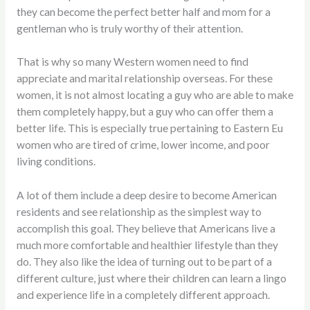
they can become the perfect better half and mom for a
gentleman who is truly worthy of their attention.
That is why so many Western women need to find
appreciate and marital relationship overseas. For these
women, it is not almost locating a guy who are able to make
them completely happy, but a guy who can offer them a
better life. This is especially true pertaining to Eastern Eu
women who are tired of crime, lower income, and poor
living conditions.
A lot of them include a deep desire to become American
residents and see relationship as the simplest way to
accomplish this goal. They believe that Americans live a
much more comfortable and healthier lifestyle than they
do. They also like the idea of turning out to be part of a
different culture, just where their children can learn a lingo
and experience life in a completely different approach.