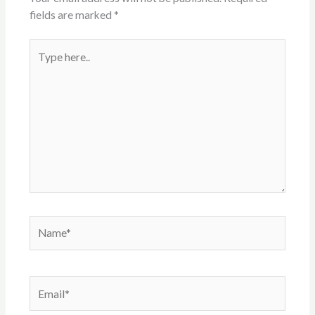
fields are marked
*
Type
here..
Name*
Email*