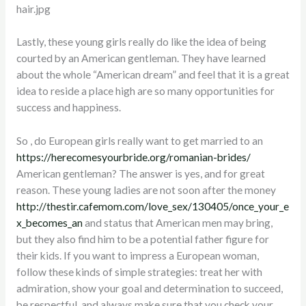
Lastly, these young girls really do like the idea of being
courted by an American gentleman. They have learned
about the whole “American dream” and feel that it is a great
idea to reside a place high are so many opportunities for
success and happiness.
So , do European girls really want to get married to an
https://herecomesyourbride.org/romanian-brides/
American gentleman? The answer is yes, and for great
reason. These young ladies are not soon after the money
http://thestir.cafemom.com/love_sex/130405/once_your_e
x_becomes_an
and status that American men may bring,
but they also find him to be a potential father figure for
their kids. If you want to impress a European woman,
follow these kinds of simple strategies: treat her with
admiration, show your goal and determination to succeed,
be respectful, and always make sure that you check your