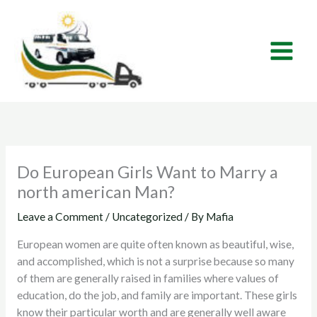
Skip
to
content
Do European Girls Want to Marry a
north american Man?
Leave a Comment
/
Uncategorized
/ By
Mafia
European women are quite often known as beautiful, wise,
and accomplished, which is not a surprise because so many
of them are generally raised in families where values of
education, do the job, and family are important. These girls
know their particular worth and are generally well aware