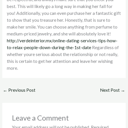
best. This will likely go a long way in making her fall for
you! Additionally, you can even purchase her a fantastic gift
to show that you treasure her. Honestly, that is sure to
make her smile. You can choose anything from perfume to
medium-priced jewelry, and she will absolutely love it!
http://verdeinterior.mx/online-dating-services-tips-how-
to-relax-people-down-during-the-1st-date
Regardless of
whether youre serious about the relationship or not really,
this is certain to get her attention and leave her wishing
more.
←
Previous Post
Next Post
→
Leave a Comment
Your email address will not be published.
Required