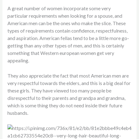
A great number of women incorporate some very
particular requirements when looking for a spouse, and
American men can be the ones who make the slice. These
types of requirements contain confidence, respectfulness,
and aspiration. American fellas tend to be a little more go-
getting than any other types of men, and this is certainly
something that Western european women get very
appealing.
They also appreciate the fact that most American men are
very respectful towards the elders, and this is a big deal for
these girls. They have viewed too many people be
disrespectful to their parents and grandpa and grandma,
which is some thing they do not need inside their future
husbands.