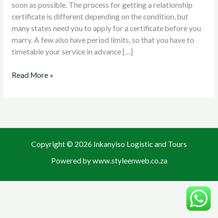
soon as possible. The process for getting a relationship
certificate is different depending on the condition, but
many states need you to apply for a certificate before you
marry. A few also have period limits, so that you have to
timetable your service in advance […]
Read More »
Copyright © 2026 Inkanyiso Logistic and Tours
Powered by www.styleenweb.co.za