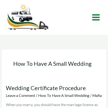
Skip
to
content
How To Have A Small Wedding
Wedding Certificate Procedure
Wedding
Certificate
Leave a Comment
/
How To Have A Small Wedding
/
Mafia
Procedure
When you marry, you should have the marriage license as