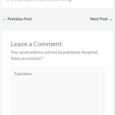
←
Previous Post
Next Post
→
Leave a Comment
Your email address will not be published.
Required
fields are marked
*
Type
here..