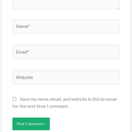
Name*
Email*
Website
Save my name, email, and website in this browser
for the next time I comment.