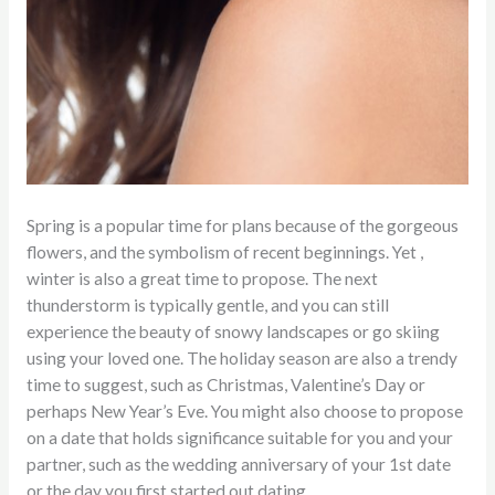
Spring is a popular time for plans because of the gorgeous
flowers, and the symbolism of recent beginnings. Yet ,
winter is also a great time to propose. The next
thunderstorm is typically gentle, and you can still
experience the beauty of snowy landscapes or go skiing
using your loved one. The holiday season are also a trendy
time to suggest, such as Christmas, Valentine’s Day or
perhaps New Year’s Eve. You might also choose to propose
on a date that holds significance suitable for you and your
partner, such as the wedding anniversary of your 1st date
or the day you first started out dating.