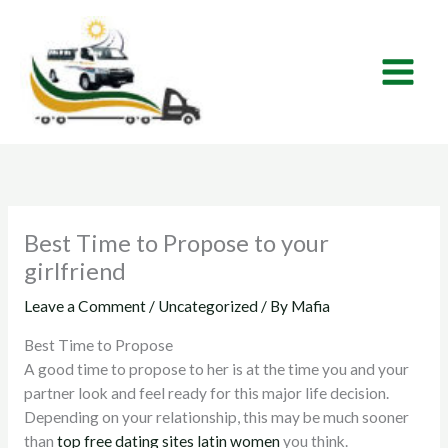
Skip
to
content
Best Time to Propose to your
girlfriend
Leave a Comment
/
Uncategorized
/ By
Mafia
Best Time to Propose
A good time to propose to her is at the time you and your
partner look and feel ready for this major life decision.
Depending on your relationship, this may be much sooner
than
top free dating sites latin women
you think.