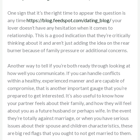
One sign that it’s the right time to appear the question is
any time
https://blog.feedspot.com/dating_blog/
your
lover doesn’t have any hesitation when it comes to
relationship. This is a good indication that they’re critically
thinking about it and aren’t just adding the idea on the rear
burner because of family pressure or additional concerns.
Another way to tell if you’re both ready through looking at
how well you communicate. If you can handle conflicts
within a healthy, experienced manner and are capable of
compromise, that is another important gauge that you’re
prepared to get interested. It’s also useful to know how
your partner feels about their family, and how they will feel
about you as a future husband or perhaps wife. In the event
they’re totally against marriage, or when you have serious
issues about their spouse and children characteristics, these
are big red flags that you ought to not get married to them.