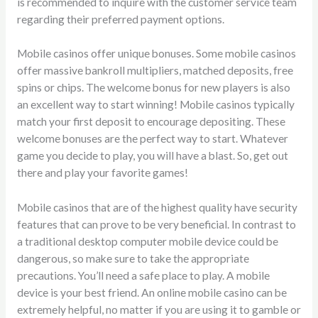
is recommended to inquire with the customer service team
regarding their preferred payment options.
Mobile casinos offer unique bonuses. Some mobile casinos
offer massive bankroll multipliers, matched deposits, free
spins or chips. The welcome bonus for new players is also
an excellent way to start winning! Mobile casinos typically
match your first deposit to encourage depositing. These
welcome bonuses are the perfect way to start. Whatever
game you decide to play, you will have a blast. So, get out
there and play your favorite games!
Mobile casinos that are of the highest quality have security
features that can prove to be very beneficial. In contrast to
a traditional desktop computer mobile device could be
dangerous, so make sure to take the appropriate
precautions. You’ll need a safe place to play. A mobile
device is your best friend. An online mobile casino can be
extremely helpful, no matter if you are using it to gamble or