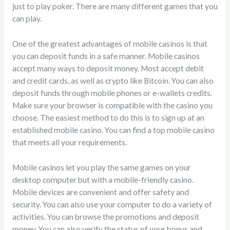
just to play poker. There are many different games that you
can play.
One of the greatest advantages of mobile casinos is that
you can deposit funds in a safe manner. Mobile casinos
accept many ways to deposit money. Most accept debit
and credit cards, as well as crypto like Bitcoin. You can also
deposit funds through mobile phones or e-wallets credits.
Make sure your browser is compatible with the casino you
choose. The easiest method to do this is to sign up at an
established mobile casino. You can find a top mobile casino
that meets all your requirements.
Mobile casinos let you play the same games on your
desktop computer but with a mobile-friendly casino.
Mobile devices are convenient and offer safety and
security. You can also use your computer to do a variety of
activities. You can browse the promotions and deposit
money. You can also verify the status of your bonus and