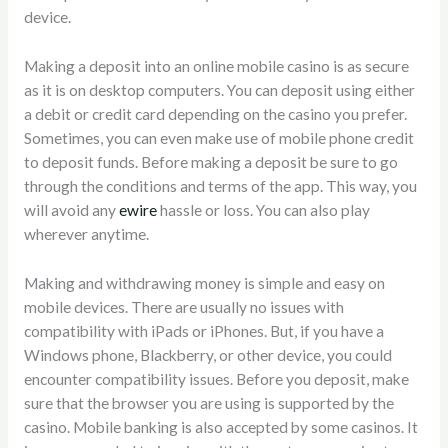
device.
Making a deposit into an online mobile casino is as secure
as it is on desktop computers. You can deposit using either
a debit or credit card depending on the casino you prefer.
Sometimes, you can even make use of mobile phone credit
to deposit funds. Before making a deposit be sure to go
through the conditions and terms of the app. This way, you
will avoid any
ewire
hassle or loss. You can also play
wherever anytime.
Making and withdrawing money is simple and easy on
mobile devices. There are usually no issues with
compatibility with iPads or iPhones. But, if you have a
Windows phone, Blackberry, or other device, you could
encounter compatibility issues. Before you deposit, make
sure that the browser you are using is supported by the
casino. Mobile banking is also accepted by some casinos. It