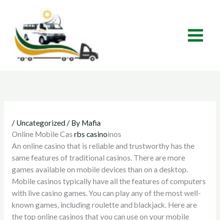
Skip
to
content
/
Uncategorized
/ By
Mafia
Online Mobile Cas
rbs casino
inos
An online casino that is reliable and trustworthy has the
same features of traditional casinos. There are more
games available on mobile devices than on a desktop.
Mobile casinos typically have all the features of computers
with live casino games. You can play any of the most well-
known games, including roulette and blackjack. Here are
the top online casinos that you can use on your mobile