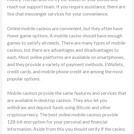
reach our support team. If you require assistance, there are
live chat messenger services for your convenience.
Online mobile casinos are convenient, but they often have
fewer game options. A mobile casino should have enough
games to satisfy all needs. There are many types of mobile
casinos, but there are advantages and disadvantages to
each. Most online platforms are available on smartphones,
and they provide a variety of payment methods. EWallets,
credit cards, and mobile phone credit are among the most
popular options.
Mobile casinos provide the same features and services that
are available in desktop casinos. They also let you
withdraw and deposit funds using Bitcoin and other
cryptocurrency. The best online mobile casinos provide
128-bit encryption for your personal and financial
information. Aside from this you should verify if the casino