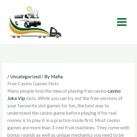
Skip
to
content
/
Uncategorized
/ By
Mafia
Free Casino Games Slots
Many people love the idea of playing free casino
casino
Joka Vip
slots. While you can try out the free versions of
your favourite slot games for fun, the best way to
understand the casino game before playing it for real
money is to play it in a practice mode first. Most casino
games are more than 3-reel fruit machines. They come with
bonus rounds as well as unique mechanics you need to be