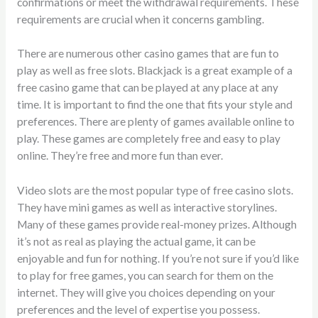
confirmations or meet the withdrawal requirements. These
requirements are crucial when it concerns gambling.
There are numerous other casino games that are fun to
play as well as free slots. Blackjack is a great example of a
free casino game that can be played at any place at any
time. It is important to find the one that fits your style and
preferences. There are plenty of games available online to
play. These games are completely free and easy to play
online. They’re free and more fun than ever.
Video slots are the most popular type of free casino slots.
They have mini games as well as interactive storylines.
Many of these games provide real-money prizes. Although
it’s not as real as playing the actual game, it can be
enjoyable and fun for nothing. If you’re not sure if you’d like
to play for free games, you can search for them on the
internet. They will give you choices depending on your
preferences and the level of expertise you possess.