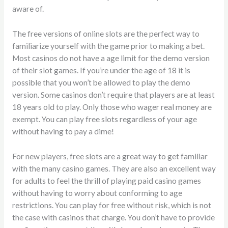
aware of.
The free versions of online slots are the perfect way to
familiarize yourself with the game prior to making a bet.
Most casinos do not have a age limit for the demo version
of their slot games. If you’re under the age of 18 it is
possible that you won’t be allowed to play the demo
version. Some casinos don’t require that players are at least
18 years old to play. Only those who wager real money are
exempt. You can play free slots regardless of your age
without having to pay a dime!
For new players, free slots are a great way to get familiar
with the many casino games. They are also an excellent way
for adults to feel the thrill of playing paid casino games
without having to worry about conforming to age
restrictions. You can play for free without risk, which is not
the case with casinos that charge. You don’t have to provide