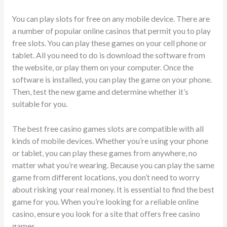
You can play slots for free on any mobile device. There are
a number of popular online casinos that permit you to play
free slots. You can play these games on your cell phone or
tablet. All you need to do is download the software from
the website, or play them on your computer. Once the
software is installed, you can play the game on your phone.
Then, test the new game and determine whether it’s
suitable for you.
The best free casino games slots are compatible with all
kinds of mobile devices. Whether you’re using your phone
or tablet, you can play these games from anywhere, no
matter what you’re wearing. Because you can play the same
game from different locations, you don’t need to worry
about risking your real money. It is essential to find the best
game for you. When you’re looking for a reliable online
casino, ensure you look for a site that offers free casino
games.