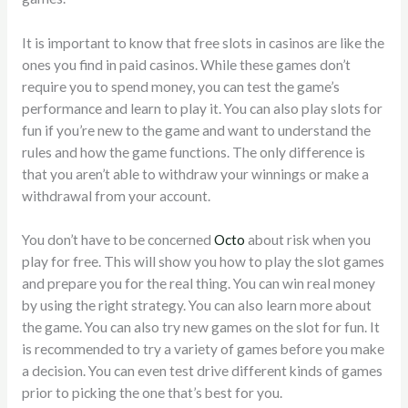
It is important to know that free slots in casinos are like the
ones you find in paid casinos. While these games don’t
require you to spend money, you can test the game’s
performance and learn to play it. You can also play slots for
fun if you’re new to the game and want to understand the
rules and how the game functions. The only difference is
that you aren’t able to withdraw your winnings or make a
withdrawal from your account.
You don’t have to be concerned
Octo
about risk when you
play for free. This will show you how to play the slot games
and prepare you for the real thing. You can win real money
by using the right strategy. You can also learn more about
the game. You can also try new games on the slot for fun. It
is recommended to try a variety of games before you make
a decision. You can even test drive different kinds of games
prior to picking the one that’s best for you.