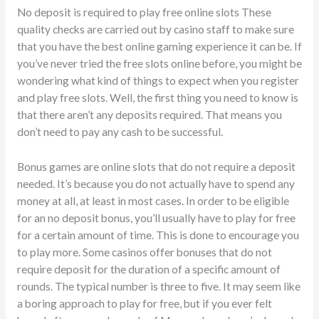
No deposit is required to play free online slots These
quality checks are carried
out by casino staff to make sure
that you have the best online gaming experience it can be. If
you’ve never tried the free slots online before, you might be
wondering what kind of things to expect when you register
and play free slots. Well, the first thing you need to know is
that there aren’t any deposits required. That means you
don’t need to pay any cash to be successful.
Bonus games are online slots that do not require a deposit
needed. It’s because you do not actually have to spend any
money at all, at least in most cases. In order to be eligible
for an no deposit bonus, you’ll usually have to play for free
for a certain amount of time. This is done to encourage you
to play more. Some casinos offer bonuses that do not
require deposit for the duration of a specific amount of
rounds. The typical number is three to five. It may seem like
a boring approach to play for free, but if you ever felt