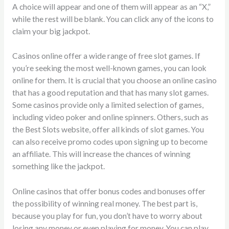
A choice will appear and one of them will appear as an “X,”
while the rest will be blank. You can click any of the icons to
claim your big jackpot.
Casinos online offer a wide range of free slot games. If
you’re seeking the most well-known games, you can look
online for them. It is crucial that you choose an online casino
that has a good reputation and that has many slot games.
Some casinos provide only a limited selection of games,
including video poker and online spinners. Others, such as
the Best Slots website, offer all kinds of slot games. You
can also receive promo codes upon signing up to become
an affiliate. This will increase the chances of winning
something like the jackpot.
Online casinos that offer bonus codes and bonuses offer
the possibility of winning real money. The best part is,
because you play for fun, you don’t have to worry about
losing any money or even playing for money. You can play