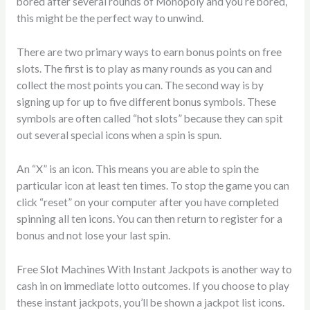
bored after several rounds of Monopoly and you’re bored,
this might be the perfect way to unwind.
There are two primary ways to earn bonus points on free
slots. The first is to play as many rounds as you can and
collect the most points you can. The second way is by
signing up for up to five different bonus symbols. These
symbols are often called “hot slots” because they can spit
out several special icons when a spin is spun.
An “X” is an icon. This means you are able to spin the
particular icon at least ten times. To stop the game you can
click “reset” on your computer after you have completed
spinning all ten icons. You can then return to register for a
bonus and not lose your last spin.
Free Slot Machines With Instant Jackpots is another way to
cash in on immediate lotto outcomes. If you choose to play
these instant jackpots, you’ll be shown a jackpot list icons.