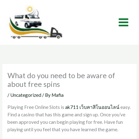
Skip
to
content
What do you need to be aware of
about free spins
/
Uncategorized
/ By
Mafia
Playing Free Online Slots is
ak711 เว็บคาสิโนออนไลน์
easy.
Find a casino that has this game and sign up. Once you’ve
been approved you can begin playing for free. Have fun
playing until you feel that you have learned the game.