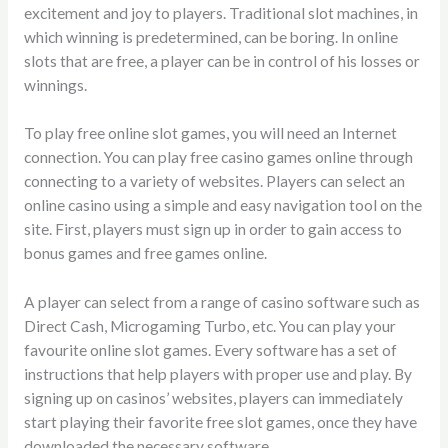
excitement
and joy to players. Traditional slot machines, in
which winning is predetermined, can be boring. In online
slots that are free, a player can be in control of his losses or
winnings.
To play free online slot games, you will need an Internet
connection. You can play free casino games online through
connecting to a variety of websites. Players can select an
online casino using a simple and easy navigation tool on the
site. First, players must sign up in order to gain access to
bonus games and free games online.
A player can select from a range of casino software such as
Direct Cash, Microgaming Turbo, etc. You can play your
favourite online slot games. Every software has a set of
instructions that help players with proper use and play. By
signing up on casinos’ websites, players can immediately
start playing their favorite free slot games, once they have
downloaded the necessary software.