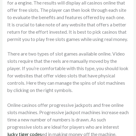
for a engine. The results will display all casinos online that
offer free slots. The player can then look through each site
to evaluate the benefits and features offered by each one.
It is crucial to take note of any website that offers a better
return for the effort invested. It is best to pick casinos that
permit you to play free slots games while using real money.
There are two types of slot games available online. Video
slots require that the reels are manually moved by the
player. If you’re comfortable with this type, you should look
for websites that offer video slots that have physical
controls. Here they can manage the spins of slot machines
by clicking on the right symbols.
Online casinos offer progressive jackpots and free online
slots machines. Progressive jackpot machines increase each
time a new number of numbers is drawn. As such
progressive slots are ideal for players who are interest
lucky tiger codes
ed in making money off the machine.