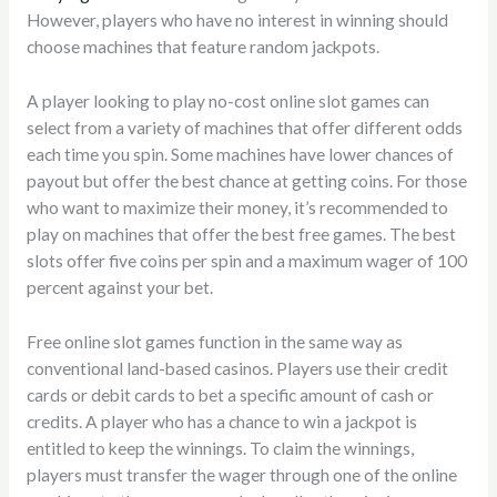
However, players who have no interest in winning should
choose machines that feature random jackpots.
A player looking to play no-cost online slot games can
select from a variety of machines that offer different odds
each time you spin. Some machines have lower chances of
payout but offer the best chance at getting coins. For those
who want to maximize their money, it’s recommended to
play on machines that offer the best free games. The best
slots offer five coins per spin and a maximum wager of 100
percent against your bet.
Free online slot games function in the same way as
conventional land-based casinos. Players use their credit
cards or debit cards to bet a specific amount of cash or
credits. A player who has a chance to win a jackpot is
entitled to keep the winnings. To claim the winnings,
players must transfer the wager through one of the online