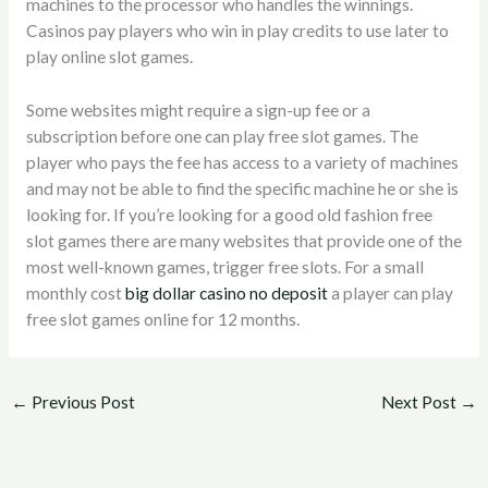
machines to the processor who handles the winnings.
Casinos pay players who win in play credits to use later to
play online slot games.
Some websites might require a sign-up fee or a
subscription before one can play free slot games. The
player who pays the fee has access to a variety of machines
and may not be able to find the specific machine he or she is
looking for. If you’re looking for a good old fashion free
slot games there are many websites that provide one of the
most well-known games, trigger free slots. For a small
monthly cost
big dollar casino no deposit
a player can play
free slot games online for 12 months.
←
Previous Post
Next Post
→