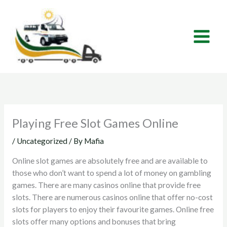
Skip
to
content
Playing Free Slot Games Online
/
Uncategorized
/ By
Mafia
Online slot games are absolutely free and are available to
those who don’t want to spend a lot of money on gambling
games. There are many casinos online that provide free
slots. There are numerous casinos online that offer no-cost
slots for players to enjoy their favourite games. Online free
slots offer many options and bonuses that bring