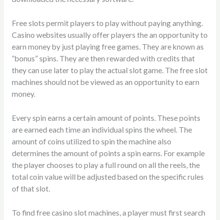
Free slots permit players to play without paying anything.
Casino websites usually offer players the an opportunity to
earn money by just playing free games. They are known as
“bonus” spins. They are then rewarded with credits that
they can use later to play the actual slot game. The free slot
machines should not be viewed as an opportunity to earn
money.
Every spin earns a certain amount of points. These points
are earned each time an individual spins the wheel. The
amount of coins utilized to spin the machine also
determines the amount of points a spin earns. For example
the player chooses to play a full round on all the reels, the
total coin value will be adjusted based on the specific rules
of that slot.
To find free casino slot machines, a player must first search