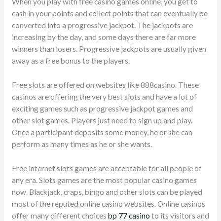
When you play with free casino games online, you get to
cash in your points and collect points that can eventually be
converted into a progressive jackpot. The jackpots are
increasing by the day, and some days there are far more
winners than losers. Progressive jackpots are usually given
away as a free bonus to the players.
Free slots are offered on websites like 888casino. These
casinos are offering the very best slots and have a lot of
exciting games such as progressive jackpot games and
other slot games. Players just need to sign up and play.
Once a participant deposits some money, he or she can
perform as many times as he or she wants.
Free internet slots games are acceptable for all people of
any era. Slots games are the most popular casino games
now. Blackjack, craps, bingo and other slots can be played
most of the reputed online casino websites. Online casinos
offer many different choices
bp 77 casino
to its visitors and