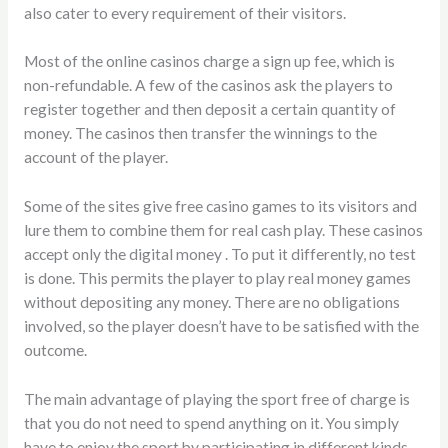
also cater to every requirement of their visitors.
Most of the online casinos charge a sign up fee, which is
non-refundable. A few of the casinos ask the players to
register together and then deposit a certain quantity of
money. The casinos then transfer the winnings to the
account of the player.
Some of the sites give free casino games to its visitors and
lure them to combine them for real cash play. These casinos
accept only the digital money . To put it differently, no test
is done. This permits the player to play real money games
without depositing any money. There are no obligations
involved, so the player doesn’t have to be satisfied with the
outcome.
The main advantage of playing the sport free of charge is
that you do not need to spend anything on it. You simply
have to enjoy the sport by participating in different kinds