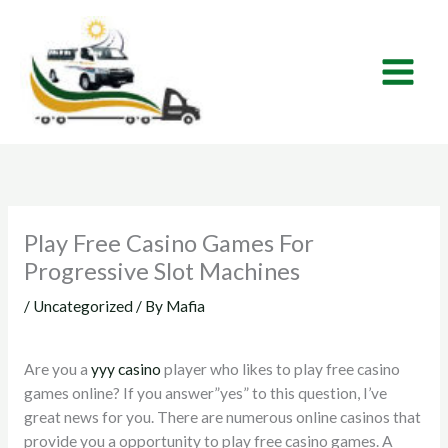
Skip
to
content
Play Free Casino Games For
Progressive Slot Machines
/
Uncategorized
/ By
Mafia
Are you a
yyy casino
player who likes to play free casino
games online? If you answer”yes” to this question, I’ve
great news for you. There are numerous online casinos that
provide you a opportunity to play free casino games. A