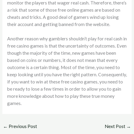
monitor the players that wager real cash. Therefore, there’s
a risk that some of those free online games are based on
cheats and tricks. A good deal of gamers wind up losing
their account and getting banned from the website.
Another reason why gamblers shouldn’t play for real cash in
free casino games is that the uncertainty of outcomes. Even
though the majority of the time, new games have been
based on coins or numbers, it does not mean that every
outcome is a certain thing. Most of the time, you need to
keep looking until you have the right pattern. Consequently,
if you want to win at these free casino games, you need to
be ready to lose a few times in order to allow you to gain
more knowledge about how to play these true money
games.
←
Previous Post
Next Post
→