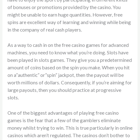
of bonuses or promotions provided by the casino. You
might be unable to earn huge quantities. However, free
spins are excellent way of learning and winning while being
in the company of real cash players.
As a way to cash in on the free casino games for advanced
machines, you need to know what you’re doing. Slots have
been played in slots games. They give you a predetermined
amount of coins based on the spin you make. When you hit
on a”authentic” or”spin” jackpot, then the payout will be
worth millions of dollars. Consequently, if you’re aiming for
large payouts, then you should practice at progressive
slots.
One of the biggest advantages of playing free casino
games is the fear that a few of the gamblers eliminate
money whilst trying to win. This is true particularly in online
casinos which aren’t regulated. The casinos don’t bother to