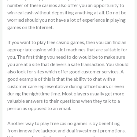
number of these casinos also offer you an opportunity to
win real cash without
depositing anything at all. Do not be
worried should you not have a lot of experience in playing
games on the Internet.
If you want to play free casino games, then you can find an
appropriate casino with slot machines that are suitable for
you. The first thing you need to do would be to make sure
you are at a site that delivers a safe transaction. You should
also look for sites which offer good customer services. A
good example of this is that the ability to chat with a
customer care representative during office hours or even
during the nighttime time. Most players usually get more
valuable answers to their questions when they talk to a
person as opposed to an email.
Another way to play free casino games is by benefiting
from innovative jackpot and dual investment promotions.