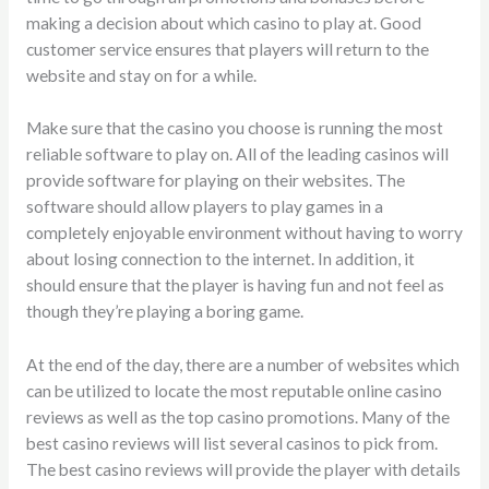
making a decision about which casino to play at. Good
customer service ensures that players will return to the
website and stay on for a while.
Make sure that the casino you choose is running the most
reliable software to play on. All of the leading casinos will
provide software for playing on their websites. The
software should allow players to play games in a
completely enjoyable environment without having to worry
about losing connection to the internet. In addition, it
should ensure that the player is having fun and not feel as
though they’re playing a boring game.
At the end of the day, there are a number of websites which
can be utilized to locate the most reputable online casino
reviews as well as the top casino promotions. Many of the
best casino reviews will list several casinos to pick from.
The best casino reviews will provide the player with details