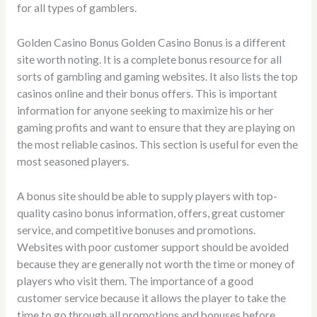
for all types of gamblers.
Golden Casino Bonus Golden Casino Bonus is a different
site worth noting. It is a complete bonus resource for all
sorts of gambling and gaming websites. It also lists the top
casinos online and their bonus offers. This is important
information for anyone seeking to maximize his or her
gaming profits and want to ensure that they are playing on
the most reliable casinos. This section is useful for even the
most seasoned players.
A bonus site should be able to supply players with top-
quality casino bonus information, offers, great customer
service, and competitive bonuses and promotions.
Websites with poor customer support should be avoided
because they are generally not worth the time or money of
players who visit them. The importance of a good
customer service because it allows the player to take the
time to go through all promotions and bonuses before