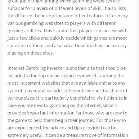
great job of highlighting which gambling websites are
suitable for players of different levels of skill. It also lists
the different bonus options and other features offered by
various gambling websites to players with different
gaming abilities. This is a site that players can access with
just a few clicks and quickly decide which games are most
suitable for them, and also what benefits they can earn by
playing on those sites.
Internet Gambling Investor is another site that should be
included in the top online casino reviews. It is among the
most important websites that are available online to any
type of player and includes different sections for those of
various sizes. It is particularly beneficial to visit this site in
case you are new to gambling on the internet, since it
provides important information for those who are new to
the game to help them begin their journey. For those who
are experienced, the advice and tips provided can be
extremely useful. It can be a treasure trove of information