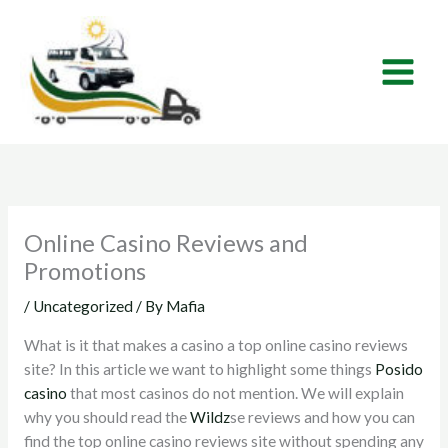
Skip
to
content
Online Casino Reviews and
Promotions
/
Uncategorized
/ By
Mafia
What is it that makes a casino a top online casino reviews
site? In this article we want to highlight some things
Posido
casino
that most casinos do not mention. We will explain
why you should read the
Wildz
se reviews and how you can
find the top online casino reviews
site without spending any