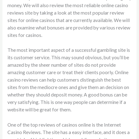
money. We will also review the most reliable online casino
reviews site by taking a look at the most popular review
sites for online casinos that are currently available. We will
also examine what bonuses are provided by various review
sites for casinos.
The most important aspect of a successful gambling site is
its customer service. This may sound obvious, but you’ll be
amazed by the sheer number of sites do not provide
amazing customer care or treat their clients poorly. Online
casino reviews can help customers distinguish the best
sites from the mediocre ones and give them an decision on
whether they should deposit money. A good bonus can be
very satisfying. This is one way people can determine if a
website will be great for them.
One of the top reviews of casinos online is the Internet
Casino Reviews. The site has a easy interface, and it does a