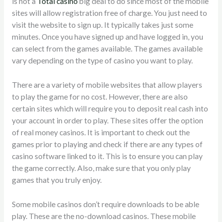
is not a
Total casino
big deal to do since most of the mobile
sites will allow registration free of charge. You just need to
visit the website to sign up. It typically takes just some
minutes. Once you have signed up and have logged in, you
can select from the games available. The games available
vary depending on the type of casino you want to play.
There are a variety of mobile websites that allow players
to play the game for no cost. However, there are also
certain sites which will require you to deposit real cash into
your account in order to play. These sites offer the option
of real money casinos. It is important to check out the
games prior to playing and check if there are any types of
casino software linked to it. This is to ensure you can play
the game correctly. Also, make sure that you only play
games that you truly enjoy.
Some mobile casinos don’t require downloads to be able
play. These are the no-download casinos. These mobile