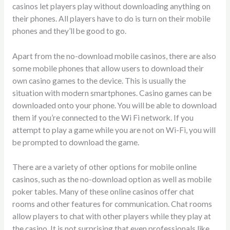
casinos let players play without downloading anything on
their phones. All players have to do is turn on their mobile
phones and they’ll be good to go.
Apart from the no-download mobile casinos, there are also
some mobile phones that allow users to download their
own casino games to the device. This is usually the
situation with modern smartphones. Casino games can be
downloaded onto your phone. You will be able to download
them if you’re connected to the Wi Fi network. If you
attempt to play a game while you are not on Wi-Fi, you will
be prompted to download the game.
There are a variety of other options for mobile online
casinos, such as the no-download option as well as mobile
poker tables. Many of these online casinos offer chat
rooms and other features for communication. Chat rooms
allow players to chat with other players while they play at
the casino. It is not surprising that even professionals like