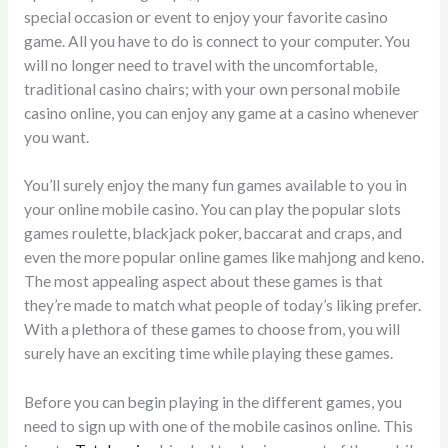
special occasion or event to enjoy
your favorite casino
game. All you have to do is connect to your computer. You
will no longer need to travel with the uncomfortable,
traditional casino chairs; with your own personal mobile
casino online, you can enjoy any game at a casino whenever
you want.
You’ll surely enjoy the many fun games available to you in
your online mobile casino. You can play the popular slots
games roulette, blackjack poker, baccarat and craps, and
even the more popular online games like mahjong and keno.
The most appealing aspect about these games is that
they’re made to match what people of today’s liking prefer.
With a plethora of these games to choose from, you will
surely have an exciting time while playing these games.
Before you can begin playing in the different games, you
need to sign up with one of the mobile casinos online. This