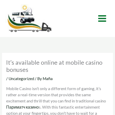
Skip
to
content
It’s available online at mobile casino
bonuses
/
Uncategorized
/ By
Mafia
Mobile Casino isn’t only a different form of gaming, it’s
rather a real-time version that provides the same
excitement and thrill that you can find in traditional casino
Париматч казино
s. With this fantastic entertainment
option at your fingertips, you don’t have to wait for a