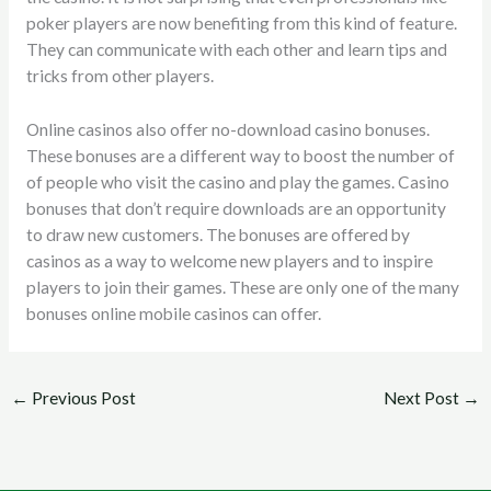
poker players are now benefiting from this kind of feature.
They can communicate with each other and learn tips and
tricks from other players.
Online casinos also offer no-download casino bonuses.
These bonuses are a different way to boost the number of
of people who visit the casino and play the games. Casino
bonuses that don’t require downloads are an opportunity
to draw new customers. The bonuses are offered by
casinos as a way to welcome new players and to inspire
players to join their games. These are only one of the many
bonuses online mobile casinos can offer.
←
Previous Post
Next Post
→