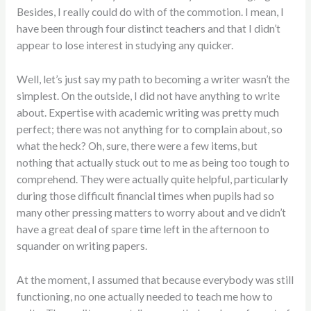
Besides, I really could do with of the commotion. I mean, I
have been
through four distinct teachers and that I didn’t
appear to lose interest in studying any quicker.
Well, let’s just say my path to becoming a writer wasn’t the
simplest. On the outside, I did not have anything to write
about. Expertise with academic writing was pretty much
perfect; there was not anything for to complain about, so
what the heck? Oh, sure, there were a few items, but
nothing that actually stuck out to me as being too tough to
comprehend. They were actually quite helpful, particularly
during those difficult financial times when pupils had so
many other pressing matters to worry about and ve didn’t
have a great deal of spare time left in the afternoon to
squander on writing papers.
At the moment, I assumed that because everybody was still
functioning, no one actually needed to teach me how to