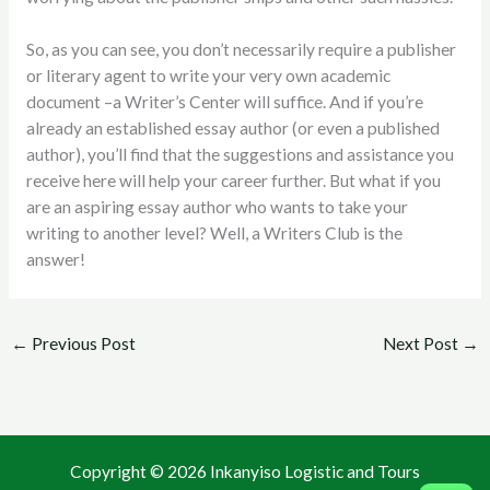
So, as you can see, you don’t necessarily require a publisher
or literary agent to write your very own academic
document –a Writer’s Center will suffice. And if you’re
already an established essay author (or even a published
author), you’ll find that the suggestions and assistance you
receive here will help your career further. But what if you
are an aspiring essay author who wants to take your
writing to another level? Well, a Writers Club is the
answer!
←
Previous Post
Next Post
→
Copyright © 2026 Inkanyiso Logistic and Tours