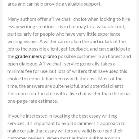
area and can help provide a valuable support.
Many authors offer a”live chat” choice when looking to hire
essay writing solutions. Live chat may be a valuable tool,
particularly for people who have very little experience
writing essays. A writer can explain the particulars of the
job to the possible client, get feedback, and can participate
the
grademiners promo
possible customer in an honest and
open dialogue. A”live chat” service generally takes a
minimal fee for use, but lots of writers that have used this
choice to report it had been worth the cost. Most of the
time, the answers are quite helpful, and potential clients
feel more comfortable with a live chat writer than the usual
one-page rate estimate.
If you’re interested in locating the best essay writing
services, it’s important to avoid scammers.1 approach to
make certain that essay writers are valid is to read their
customer reviews. When most authors will have only a