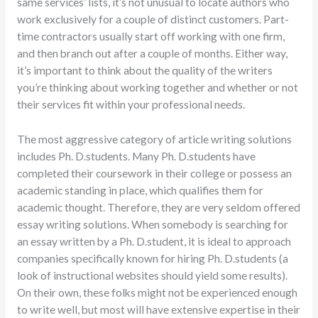
same services’ lists, it’s not unusual to locate authors who
work exclusively for a couple of distinct customers. Part-
time contractors usually start off working with one firm,
and then branch out after a couple of months. Either way,
it’s important to think about the quality of the writers
you’re thinking about working together and whether or not
their services fit within your professional needs.
The most aggressive category of article writing solutions
includes Ph. D.students. Many Ph. D.students have
completed their coursework in their college or possess an
academic standing in place, which qualifies them for
academic thought. Therefore, they are very seldom offered
essay writing solutions. When somebody is searching for
an essay written by a Ph. D.student, it is ideal to approach
companies specifically known for hiring Ph. D.students (a
look of instructional websites should yield some results).
On their own, these folks might not be experienced enough
to write well, but most will have extensive expertise in their