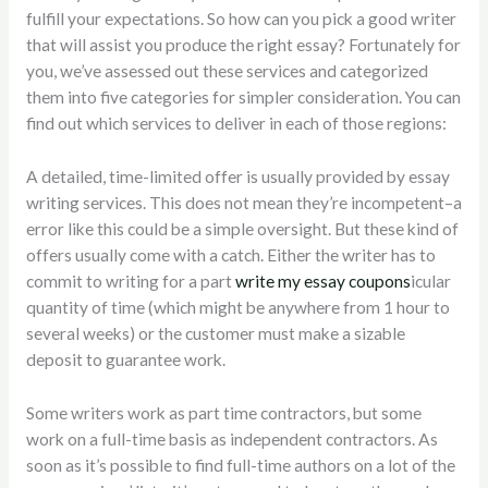
fulfill your expectations. So how can you pick a good writer
that will assist you produce the right essay? Fortunately
for
you, we’ve assessed out these services and categorized
them into five categories for simpler consideration. You can
find out which services to deliver in each of those regions:
A detailed, time-limited offer is usually provided by essay
writing services. This does not mean they’re incompetent–a
error like this could be a simple oversight. But these kind of
offers usually come with a catch. Either the writer has to
commit to writing for a part
write my essay coupons
icular
quantity of time (which might be anywhere from 1 hour to
several weeks) or the customer must make a sizable
deposit to guarantee work.
Some writers work as part time contractors, but some
work on a full-time basis as independent contractors. As
soon as it’s possible to find full-time authors on a lot of the