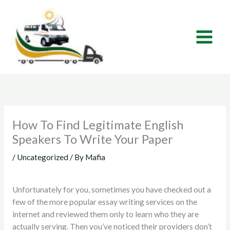
Skip
to
content
How To Find Legitimate English
Speakers To Write Your Paper
/
Uncategorized
/ By
Mafia
Unfortunately for you, sometimes you have checked out a
few of the more popular essay writing services on the
internet and reviewed them only to learn who they are
actually serving. Then you’ve noticed their providers don’t