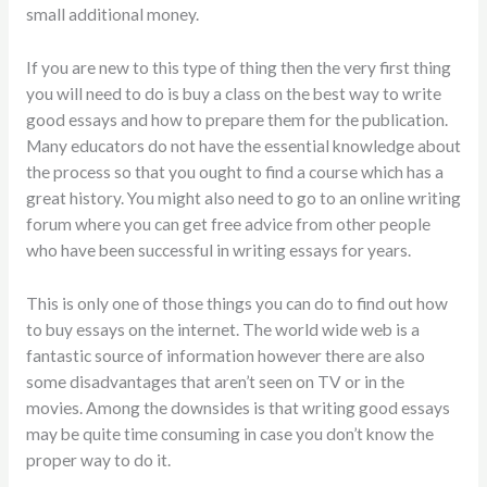
small additional money.
If you are new to this type
of thing then the very first thing
you will need to do is buy a class on the best way to write
good essays and how to prepare them for the publication.
Many educators do not have the essential knowledge about
the process so that you ought to find a course which has a
great history. You might also need to go to an online writing
forum where you can get free advice from other people
who have been successful in writing essays for years.
This is only one of those things you can do to find out how
to buy essays on the internet. The world wide web is a
fantastic source of information however there are also
some disadvantages that aren’t seen on TV or in the
movies. Among the downsides is that writing good essays
may be quite time consuming in case you don’t know the
proper way to do it.