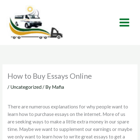
Skip
to
content
How to Buy Essays Online
/
Uncategorized
/ By
Mafia
There are numerous explanations for why people want to
learn how to purchase essays on the internet. More of us
are seeking ways to make a little extra money in our spare
time. Maybe we want to supplement our earnings or maybe
we only want to learn how to write great essays to get a