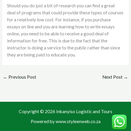
Should you do just a bit of research you can find a great
deal of programs that could provide these types of courses
for a relatively low cost. For instance, if you purchase
essays on line and you are learning how to write essays
online, you need to be able to receive a good deal of
information for free. This is due to the fact that the
instructor is doing a service to the public rather than since
they are being paid to educate you.
←
Previous Post
Next Post
→
Copyright © 2026 Inkanyiso Logistic and Tours
Powered by www.styleenweb.co.za