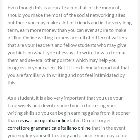
Even though this is accurate almost all of the moment,
should you make the most of the social networking sites
out there you may make a lot of friends and in the very long
term, earn more money than you can ever aspire to make
offline. Online writing forums are full of different writers
that are your teachers and fellow students who may give
you hints on what type of essays to write, how to format
them and several other pointers which may help you
progress in your career. But, it is extremely important that
you are familiar with writing and not feel intimidated by
this.
As a student, it is also very important that you use your
time wisely and devote some time to bettering your
writing skills so you can begin earning gains from it sooner
than
revisar ortografia online
later. Do not forget
correttore grammaticale italiano online
that in the event
you employ yourself to study and practice you may come