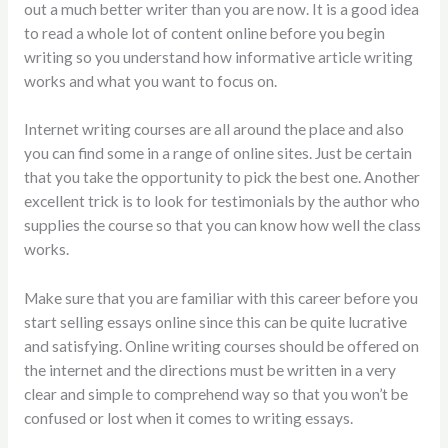
out a much better writer than you are now. It is a good idea
to read a whole lot of content online before you begin
writing so you understand how informative article writing
works and what you want to focus on.
Internet writing courses are all around the place and also
you can find some in a range of online sites. Just be certain
that you take the opportunity to pick the best one. Another
excellent trick is to look for testimonials by the author who
supplies the course so that you can know how well the class
works.
Make sure that you are familiar with this career before you
start selling essays online since this can be quite lucrative
and satisfying. Online writing courses should be offered on
the internet and the directions must be written in a very
clear and simple to comprehend way so that you won’t be
confused or lost when it comes to writing essays.