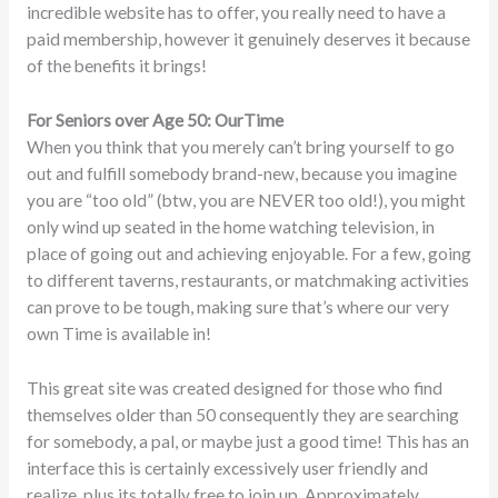
incredible website has to offer, you really need to have a
paid membership, however it genuinely deserves it because
of the benefits it brings!
For Seniors over Age 50: OurTime
When you think that you merely can’t bring yourself to go
out and fulfill somebody brand-new, because you imagine
you are “too old” (btw, you are NEVER too old!), you might
only wind up seated in the home watching television, in
place of going out and achieving enjoyable. For a few, going
to different taverns, restaurants, or matchmaking activities
can prove to be tough, making sure that’s where our very
own Time is available in!
This great site was created designed for those who find
themselves older than 50 consequently they are searching
for somebody, a pal, or maybe just a good time! This has an
interface this is certainly excessively user friendly and
realize, plus its totally free to join up. Approximately