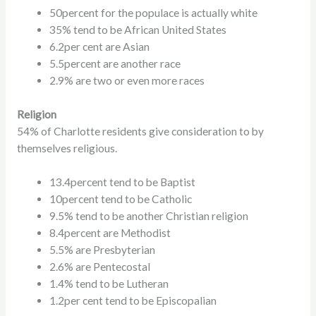
50percent for the populace is actually white
35% tend to be African United States
6.2per cent are Asian
5.5percent are another race
2.9% are two or even more races
Religion
54% of Charlotte residents give consideration to by
themselves religious.
13.4percent tend to be Baptist
10percent tend to be Catholic
9.5% tend to be another Christian religion
8.4percent are Methodist
5.5% are Presbyterian
2.6% are Pentecostal
1.4% tend to be Lutheran
1.2per cent tend to be Episcopalian