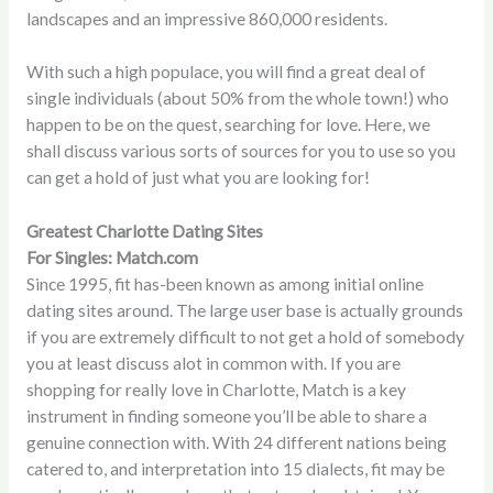
landscapes and an impressive 860,000 residents.
With such a high populace, you will find a great deal of
single individuals (about 50% from the whole town!) who
happen to be on the quest, searching for love. Here, we
shall discuss various sorts of sources for you to use so you
can get a hold of just what you are looking for!
Greatest Charlotte Dating Sites
For Singles: Match.com
Since 1995, fit has-been known as among initial online
dating sites around. The large user base is actually grounds
if you are extremely difficult to not get a hold of somebody
you at least discuss alot in common with. If you are
shopping for really love in Charlotte, Match is a key
instrument in finding someone you’ll be able to share a
genuine connection with. With 24 different nations being
catered to, and interpretation into 15 dialects, fit may be