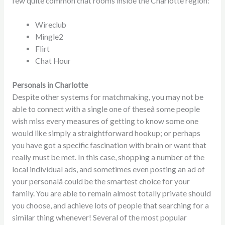
few quite common chat rooms inside the Charlotte region:
Wireclub
Mingle2
Flirt
Chat Hour
Personals in Charlotte
Despite other systems for matchmaking, you may not be
able to connect with a single one of theseâ some people
wish miss every measures of getting to know some one
would like simply a straightforward hookup; or perhaps
you have got a specific fascination with brain or want that
really must be met. In this case, shopping a number of the
local individual ads, and sometimes even posting an ad of
your personalâ could be the smartest choice for your
family. You are able to remain almost totally private should
you choose, and achieve lots of people that searching for a
similar thing whenever! Several of the most popular