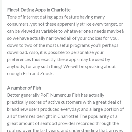
Finest Dating Apps in Charlotte
Tons of internet dating apps feature having many
consumers, yet not these apparently strike every target, or
can be viewed as variable to whatever one’s needs may beâ
so we have actually narrowed all of your choices for you,
down to two of the most useful programs you’ll perhaps
download. Also, it is possible to personalize your
preferences thus exactly, these apps may be used by
anybody, for any such thing! We will be speaking about
enough Fish and Zoosk.
A number of Fish
Better generally PoF, Numerous Fish has actually
practically scores of active customers with a great deal of
brand new users produced everyday; and a large portion of
all of them reside right in Charlotte! The popularity of a
great amount of seafood provides recorded through the
roofing over the last years, and understanding that, arrives