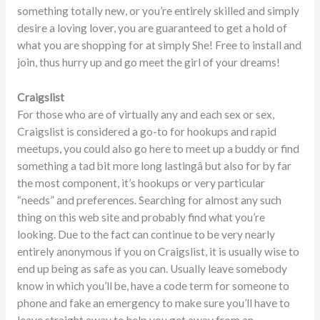
something totally new, or you’re entirely skilled and simply
desire a loving lover, you are guaranteed to get a hold of
what you are shopping for at simply She! Free to install and
join, thus hurry up and go meet the girl of your dreams!
Craigslist
For those who are of virtually any and each sex or sex,
Craigslist is considered a go-to for hookups and rapid
meetups, you could also go here to meet up a buddy or find
something a tad bit more long lastingâ but also for by far
the most component, it’s hookups or very particular
“needs” and preferences. Searching for almost any such
thing on this web site and probably find what you’re
looking. Due to the fact can continue to be very nearly
entirely anonymous if you on Craigslist, it is usually wise to
end up being as safe as you can. Usually leave somebody
know in which you’ll be, have a code term for someone to
phone and fake an emergency to make sure you’ll have to
leave straight away to help you get away from an