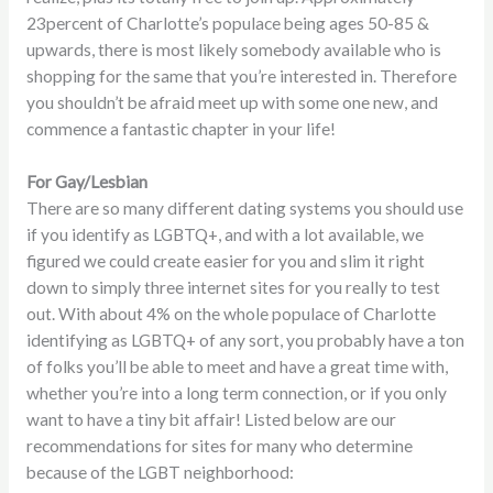
23percent of Charlotte’s populace being ages 50-85 &
upwards, there is most likely somebody available who is
shopping for the same that you’re interested in. Therefore
you shouldn’t be afraid meet up with some one new, and
commence a fantastic chapter in your life!
For Gay/Lesbian
There are so many different dating systems you should use
if you identify as LGBTQ+, and with a lot available, we
figured we could create easier for you and slim it right
down to simply three internet sites for you really to test
out. With about 4% on the whole populace of Charlotte
identifying as LGBTQ+ of any sort, you probably have a ton
of folks you’ll be able to meet and have a great time with,
whether you’re into a long term connection, or if you only
want to have a tiny bit affair! Listed below are our
recommendations for sites for many who determine
because of the LGBT neighborhood: