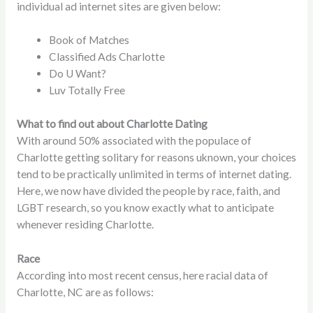
individual ad internet sites are given below:
Book of Matches
Classified Ads Charlotte
Do U Want?
Luv Totally Free
What to find out about Charlotte Dating
With around 50% associated with the populace of
Charlotte getting solitary for reasons uknown, your choices
tend to be practically unlimited in terms of internet dating.
Here, we now have divided the people by race, faith, and
LGBT research, so you know exactly what to anticipate
whenever residing Charlotte.
Race
According into most recent census, here racial data of
Charlotte, NC are as follows: