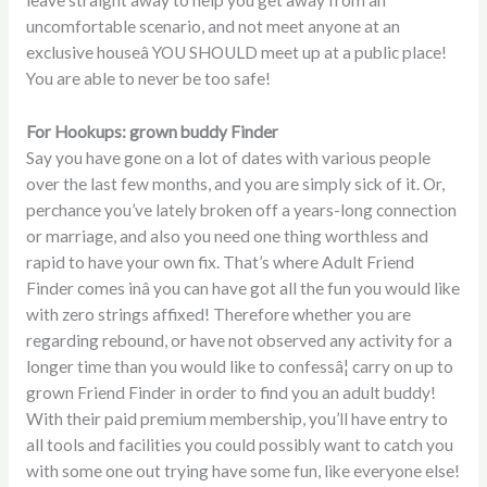
uncomfortable scenario, and not meet anyone at an
exclusive houseâ YOU SHOULD meet up at a public place!
You are able to never be too safe!
For Hookups: grown buddy Finder
Say you have gone on a lot of dates with various people
over the last few months, and you are simply sick of it. Or,
perchance you’ve lately broken off a years-long connection
or marriage, and also you need one thing worthless and
rapid to have your own fix. That’s where Adult Friend
Finder comes inâ you can have got all the fun you would like
with zero strings affixed! Therefore whether you are
regarding rebound, or have not observed any activity for a
longer time than you would like to confessâ¦ carry on up to
grown Friend Finder in order to find you an adult buddy!
With their paid premium membership, you’ll have entry to
all tools and facilities you could possibly want to catch you
with some one out trying have some fun, like everyone else!