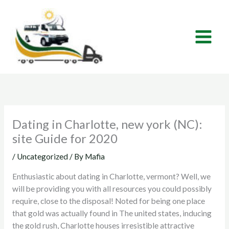
Skip
to
content
Dating in Charlotte, new york (NC):
site Guide for 2020
/
Uncategorized
/ By
Mafia
Enthusiastic about dating in Charlotte, vermont? Well, we
will be providing you with all resources you could possibly
require, close to the disposal! Noted for being one place
that gold was actually found in The united states, inducing
the gold rush, Charlotte houses irresistible attractive