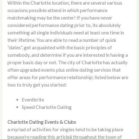
Within the Charlotte location, there are several various
occasions possible attend in which performance
matchmaking may be the center! If you have never
considered performance dating prior to, its absolutely
something all single individuals need at least one time in
their lifetime. You are able to read a number of quick
“dates”, get acquainted with the basic principles of
somebody, and determine if you are interested in having a
proper basic day or not. The city of Charlotte has actually
often upgraded events plus online dating services that
offer areas for performance relationship; listed below are
two to truly get you started:
Eventbrite
Speed Charlotte Dating
Charlotte Dating Events & Clubs
a myriad of activities for singles tend to be taking place
because’re reading this articleâ throughout the town of