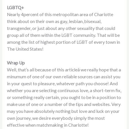
LGBTQ+
Nearly 4percent of this metropolitan area of Charlotte
think about on their own as gay, lesbian, bisexual,
transgender, or just about any other sexuality that could
group all of them within the LGBT community. That will be
among the list of highest portion of LGBT of every town in
The United States!
Wrap Up
Well, that’s all because of this articleâ we really hope that a
minumum of one of our own reliable sources can assist you
in your quest to pleasure, whatever path you choose! And
whether you are selecting continuous love, a short-term fix,
or something really certain, you ought to be in a position to
make use of one or a number of the tips and websites. Very
may you have absolutely nothing but love and luck on your
own journey, we desire everybody simply the most
effective when matchmaking in Charlotte!