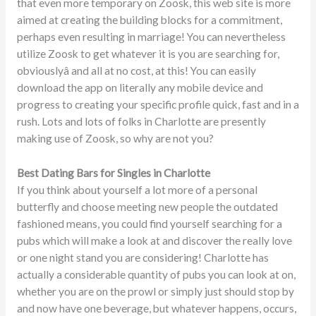
that even more temporary on Zoosk, this web site is more
aimed at creating the building blocks for a commitment,
perhaps even resulting in marriage! You can nevertheless
utilize Zoosk to get whatever it is you are searching for,
obviouslyâ and all at no cost, at this! You can easily
download the app on literally any mobile device and
progress to creating your specific profile quick, fast and in a
rush. Lots and lots of folks in Charlotte are presently
making use of Zoosk, so why are not you?
Best Dating Bars for Singles in Charlotte
If you think about yourself a lot more of a personal
butterfly and choose meeting new people the outdated
fashioned means, you could find yourself searching for a
pubs which will make a look at and discover the really love
or one night stand you are considering! Charlotte has
actually a considerable quantity of pubs you can look at on,
whether you are on the prowl or simply just should stop by
and now have one beverage, but whatever happens, occurs,