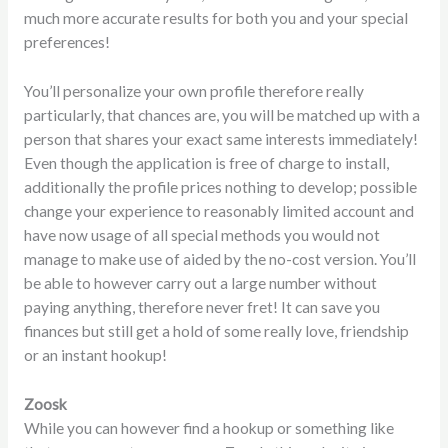
much more accurate results for both you and your special
preferences!
You’ll personalize your own profile therefore really
particularly, that chances are, you will be matched up with a
person that shares your exact same interests immediately!
Even though the application is free of charge to install,
additionally the profile prices nothing to develop; possible
change your experience to reasonably limited account and
have now usage of all special methods you would not
manage to make use of aided by the no-cost version. You’ll
be able to however carry out a large number without
paying anything, therefore never fret! It can save you
finances but still get a hold of some really love, friendship
or an instant hookup!
Zoosk
While you can however find a hookup or something like