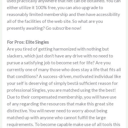
used practically anywhere that net can be obtained. You can
either utilize it 100% free, you can also upgrade to
reasonably limited membership and then have accessibility
all of the facilities of the web site. So what are you
presently awaiting? Go
subscribe
now!
For Pros: Elite Singles
Are you tired of getting harmonized with nothing but
slackers, which just don’t have any drive with no need to
pursue a satisfying job to become set for life? Are you
currently one of many those who does stay a life that fits all
that conditions? A success-driven, motivated individual like
your self is deserving of simply bestâ sufficient reason for
professional Singles, you are matched using the the best!
Due to their compensated membership, you will have use
of any regarding the resources that make this great site
distinctive. You will never need to worry about being
matched up with anyone who cannot fulfill the large
requirements. To become capable make use of all tools this