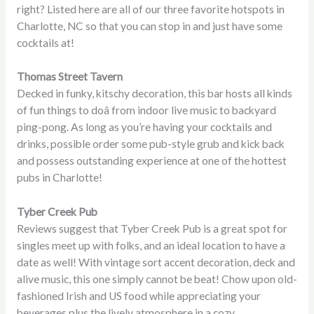
right? Listed here are all of our three favorite hotspots in
Charlotte, NC so that you can stop in and just have some
cocktails at!
Thomas Street Tavern
Decked in funky, kitschy decoration, this bar hosts all kinds
of fun things to doâ from indoor live music to backyard
ping-pong. As long as you’re having your cocktails and
drinks, possible order some pub-style grub and kick back
and possess outstanding experience at one of the hottest
pubs in Charlotte!
Tyber Creek Pub
Reviews suggest that Tyber Creek Pub is a great spot for
singles meet up with folks, and an ideal location to have a
date as well! With vintage sort accent decoration, deck and
alive music, this one simply cannot be beat! Chow upon old-
fashioned Irish and US food while appreciating your
beverages plus the lively atmosphere in a cozy