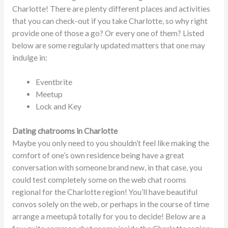
Charlotte! There are plenty different places and activities
that you can check-out if you take Charlotte, so why right
provide one of those a go? Or every one of them? Listed
below are some regularly updated matters that one may
indulge in:
Eventbrite
Meetup
Lock and Key
Dating chatrooms in Charlotte
Maybe you only need to you shouldn’t feel like making the
comfort of one’s own residence being have a great
conversation with someone brand new, in that case, you
could test completely some on the web chat rooms
regional for the Charlotte region! You’ll have beautiful
convos solely on the web, or perhaps in the course of time
arrange a meetupâ totally for you to decide! Below are a