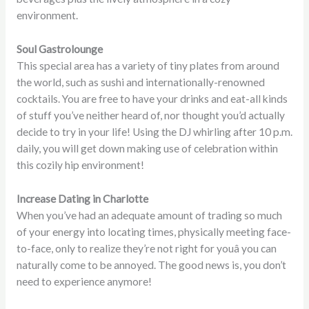
environment.
Soul Gastrolounge
This special area has a variety of tiny plates from around
the world, such as sushi and internationally-renowned
cocktails. You are free to have your drinks and eat-all kinds
of stuff you’ve neither heard of, nor thought you’d actually
decide to try in your life! Using the DJ whirling after 10 p.m.
daily, you will get down making use of celebration within
this cozily hip environment!
Increase Dating in Charlotte
When you’ve had an adequate amount of trading so much
of your energy into locating times, physically meeting face-
to-face, only to realize they’re not right for youâ you can
naturally come to be annoyed. The good news is, you don’t
need to experience anymore!