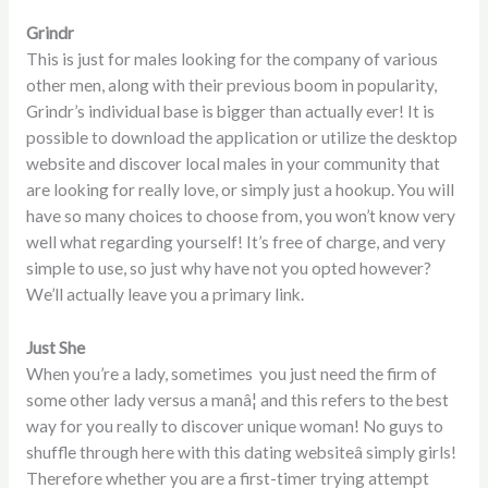
Grindr
This is just for males looking for the company of various
other men, along with their previous boom in popularity,
Grindr’s individual base is bigger than actually ever! It is
possible to download the application or utilize the desktop
website and discover local males in your community that
are looking for really love, or simply just a hookup. You will
have so many choices to choose from, you won’t know very
well what regarding yourself! It’s free of charge, and very
simple to use, so just why have not you opted however?
We’ll actually leave you a primary link.
Just She
When you’re a lady, sometimes you just need the firm of
some other lady versus a manâ¦ and this refers to the best
way for you really to discover unique woman! No guys to
shuffle through here with this dating websiteâ simply girls!
Therefore whether you are a first-timer trying attempt