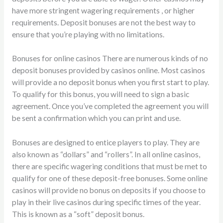
have more stringent wagering requirements , or higher
requirements. Deposit bonuses are not the best way to
ensure that
you’re playing with no limitations.
Bonuses for online casinos There are numerous kinds of no
deposit bonuses provided by casinos online. Most casinos
will provide a no deposit bonus when you first start to play.
To qualify for this bonus, you will need to sign a basic
agreement. Once you’ve completed the agreement you will
be sent a confirmation which you can print and use.
Bonuses are designed to entice players to play. They are
also known as “dollars” and “rollers”. In all online casinos,
there are specific wagering conditions that must be met to
qualify for one of these deposit-free bonuses. Some online
casinos will provide no bonus on deposits if you choose to
play in their live casinos during specific times of the year.
This is known as a “soft” deposit bonus.