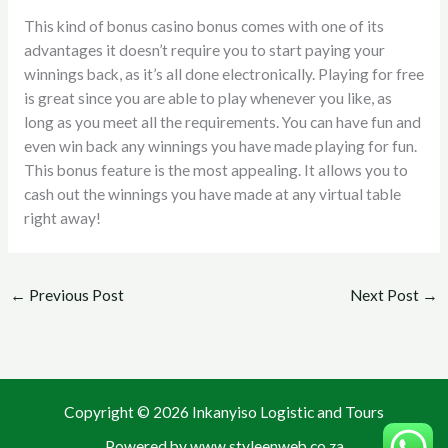
This kind of bonus casino bonus comes with one of its
advantages it doesn’t require you to start paying your
winnings back, as it’s all done electronically. Playing for free
is great since you are able to play whenever you like, as
long as you meet all the requirements. You can have fun and
even win back any winnings you have made playing for fun.
This bonus feature is the most appealing. It allows you to
cash out the winnings you have made at any virtual table
right away!
←
Previous Post
Next Post
→
Copyright © 2026 Inkanyiso Logistic and Tours
Powered by www.styleenweb.co.za