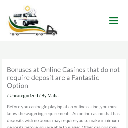
Skip
to
content
Bonuses at Online Casinos that do not
require deposit are a Fantastic
Option
/
Uncategorized
/ By
Mafia
Before you can begin playing at an online casino, you must
know the wagering requirements. An online casino that has
deposits with no bonus may require you to make minimum
deposits before you are able to wager. Other casinos may