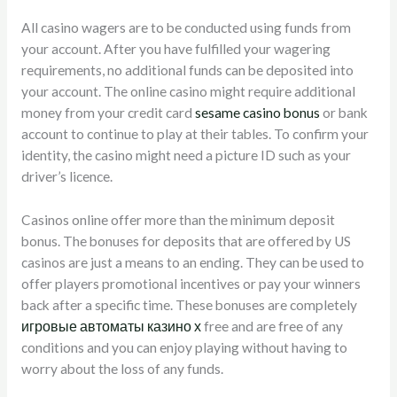
All casino wagers are to be conducted using funds from
your account. After you have fulfilled your wagering
requirements, no additional funds can be deposited into
your account. The online casino might require additional
money from your credit card
sesame casino bonus
or bank
account to continue to play at their tables. To confirm your
identity, the casino might need a picture ID such as your
driver’s licence.
Casinos online offer more than the minimum deposit
bonus. The bonuses for deposits that are offered by US
casinos are just a means to an ending. They can be used to
offer players promotional incentives or pay your winners
back after a specific time. These bonuses are completely
игровые автоматы казино х
free and are free of any
conditions and you can enjoy playing without having to
worry about the loss of any funds.