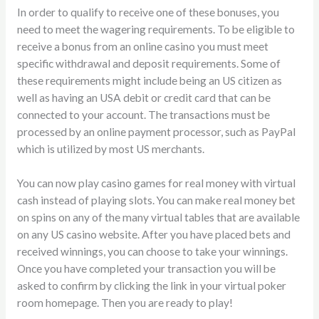
In order to qualify to receive one of these bonuses, you
need to meet the wagering requirements. To be eligible to
receive a bonus from an online casino you must meet
specific withdrawal and deposit requirements. Some of
these requirements might include being an US citizen as
well as having an USA debit or credit card that can be
connected to your account. The transactions must be
processed by an online payment processor, such as PayPal
which is utilized by most US merchants.
You can now play casino games for real money with virtual
cash instead of playing slots. You can make real money bet
on spins on any of the many virtual tables that are available
on any US casino website. After you have placed bets and
received winnings, you can choose to take your winnings.
Once you have completed your transaction you will be
asked to confirm by clicking the link in your virtual poker
room homepage. Then you are ready to play!