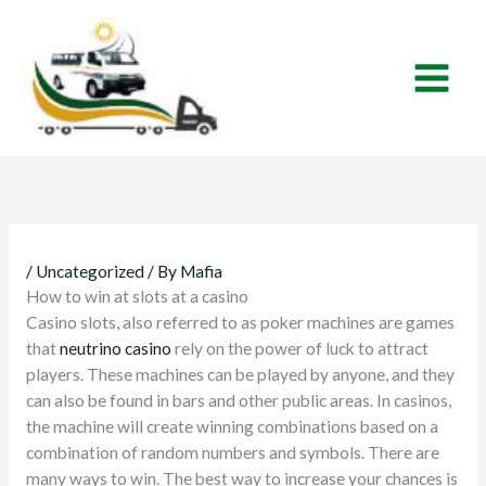
Skip
to
content
/
Uncategorized
/ By
Mafia
How to win at slots at a casino
Casino slots, also referred to as poker machines are games
that
neutrino casino
rely on the power of luck to attract
players. These machines can be played by anyone, and they
can also be found in bars and other public areas. In casinos,
the machine will create winning combinations based on a
combination of random numbers and symbols. There are
many ways to win. The best way to increase your chances is