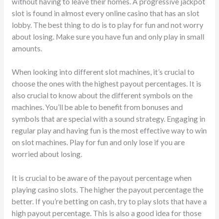
without having to leave their homes. A progressive jackpot
slot is found in almost every online casino that has an slot
lobby. The best thing to do is to play for fun and not worry
about losing. Make sure you have fun and only play in small
amounts.
When looking into different slot machines, it’s crucial to
choose the ones with the highest payout percentages. It is
also crucial to know about the different symbols on the
machines. You’ll be able to benefit from bonuses and
symbols that are special with a sound strategy. Engaging in
regular play and having fun is the most effective way to win
on slot machines. Play for fun and only lose if you are
worried about losing.
It is crucial to be aware of the payout percentage when
playing casino slots. The higher the payout percentage the
better. If you’re betting on cash, try to play slots that have a
high payout percentage. This is also a good idea for those