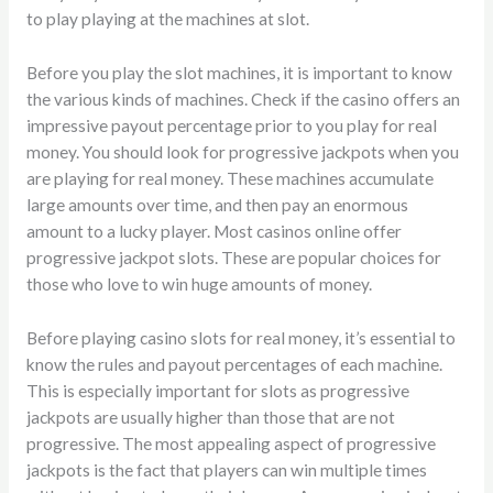
to play playing at the machines at slot.
Before you play the slot machines, it is important to know
the various kinds of machines. Check if the casino offers an
impressive payout percentage prior to you play for real
money. You should look for progressive jackpots when you
are playing for real money. These machines accumulate
large amounts over time, and then pay an enormous
amount to a lucky player. Most casinos online offer
progressive jackpot slots. These are popular choices for
those who love to win huge amounts of money.
Before playing casino slots for real money, it’s essential to
know the rules and payout percentages of each machine.
This is especially important for slots as progressive
jackpots are usually higher than those that are not
progressive. The most appealing aspect of progressive
jackpots is the fact that players can win multiple times