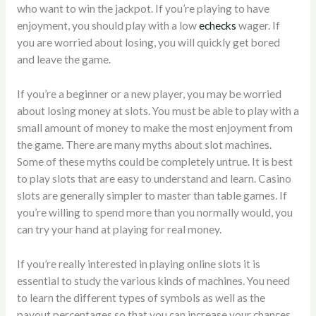
who want to win the jackpot. If you’re playing to have
enjoyment, you should play with a low
echecks
wager. If
you are worried about losing, you will quickly get bored
and leave the game.
If you’re a beginner or a new player, you may be worried
about losing money at slots. You must be able to play with a
small amount of money to make the most enjoyment from
the game. There are many myths about slot machines.
Some of these myths could be completely untrue. It is best
to play slots that are easy to understand and learn. Casino
slots are generally simpler to master than table games. If
you’re willing to spend more than you normally would, you
can try your hand at playing for real money.
If you’re really interested in playing online slots it is
essential to study the various kinds of machines. You need
to learn the different types of symbols as well as the
payout percentages so that you can increase your chances