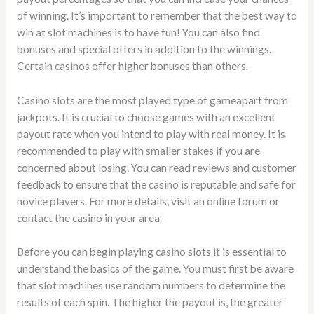
of winning. It’s important to remember that the best way to
win at slot machines is to have fun! You can also find
bonuses and special offers in addition to the winnings.
Certain casinos offer higher bonuses than others.
Casino slots are the most played type of gameapart from
jackpots. It is crucial to choose games with an excellent
payout rate when you intend to play with real money. It is
recommended to play with smaller stakes if you are
concerned about losing. You can read reviews and customer
feedback to ensure that the casino is reputable and safe for
novice players. For more details, visit an online forum or
contact the casino in your area.
Before you can begin playing casino slots it is essential to
understand the basics of the game. You must first be aware
that slot machines use random numbers to determine the
results of each spin. The higher the payout is, the greater