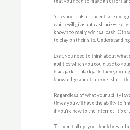
that you need to make an effort and
You should also concentrate on figu
which will give out cash prizes so a
known to really win real cash. Other
to play on their site. Understanding
Last, you need to think about what 
abilities which you could use to you
blackjack or blackjack, then you mi
knowledge about internet slots, the
Regardless of what your ability leve
times you will have the ability to fi
if you’re new to the Internet, it’s
To sum it all up, you should never b