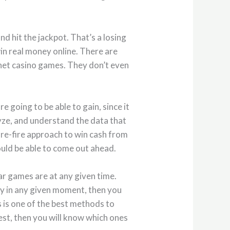
nd hit the jackpot. That’s a losing
win real money online. There are
net casino games. They don’t even
 going to be able to gain, since it
lyze, and understand the data that
re-fire approach to win cash from
ould be able to come out ahead.
ar games are at any given time.
ay in any given moment, then you
s is one of the best methods to
est, then you will know which ones