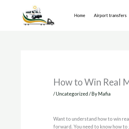
Skip
to
Home
Airport transfers
content
How to Win Real M
/
Uncategorized
/ By
Mafia
Want to understand how to win real
forward. You need to know how to get