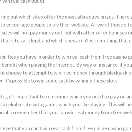
 win real cash out of.
ring out which sites offer the most attractive prizes. There 
s to encourage people to try their website. A few of those sit
 sites will not pay money out, but will rather offer bonuses or
 that sites are legit and which ones aren’t is something that 
abilities you have in order to win real cash from free casino 
r benefit when playing the Internet. By way of instance, if yo
ght choose to attempt to win free money through blackjack or
n it’s possible to win some cash by winning these slots.
l is, it’s important to remember which you need to play on an 
nd a reliable site with games which you like playing. This will 
 crucial to remember that you can win real money from free web
elieve that you can’t win real cash from free online casino gam