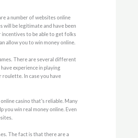
are a number of websites online
es will be legitimate and have been
 incentives to be able to get folks
can allow you to win money online.
games. There are several different
u have experience in playing
 roulette. In case you have
online casino that’s reliable. Many
help you win real money online. Even
sites.
es. The fact is that there are a