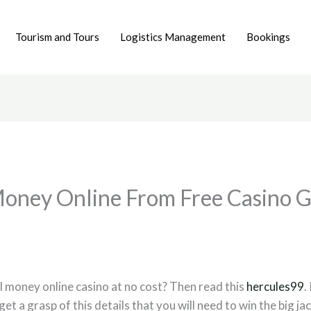
Tourism and Tours
Logistics Management
Bookings
oney Online From Free Casino 
 money online casino at no cost? Then read this
hercules99
.
 a grasp of this details that you will need to win the big ja