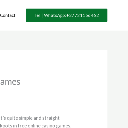
Contact
Tel | WhatsApp:+27721156462
Games
 It’s quite simple and straight
ckpots in free online casino games.