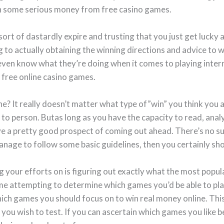
in some serious
money from free casino games.
sort of dastardly expire and trusting that you just get lucky a
ng to actually obtaining the winning directions and advice to 
ven know what they’re doing when it comes to playing inter
free online casino games.
? It really doesn’t matter what type of”win” you think you are
 to person. Butas long as you have the capacity to read, ana
ve a pretty good prospect of coming out ahead. There’s no su
anage to follow some basic guidelines, then you certainly sh
 your efforts on is figuring out exactly what the most popul
ime attempting to determine which games you’d be able to pl
which games you should focus on to win real money online. Thi
you wish to test. If you can ascertain which games you like b