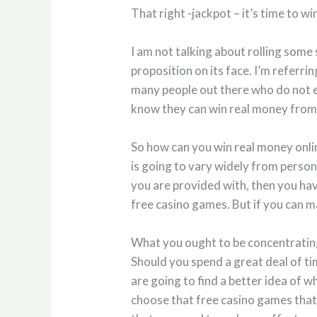
That right -jackpot – it’s time to w
I am not talking about rolling some 
proposition on its face. I’m referri
many people out there who do not e
know they can win real money from 
So how can you win real money online
is going to vary widely from person
you are provided with, then you ha
free casino games. But if you can m
What you ought to be concentrating
Should you spend a great deal of t
are going to find a better idea of 
choose that free casino games that 