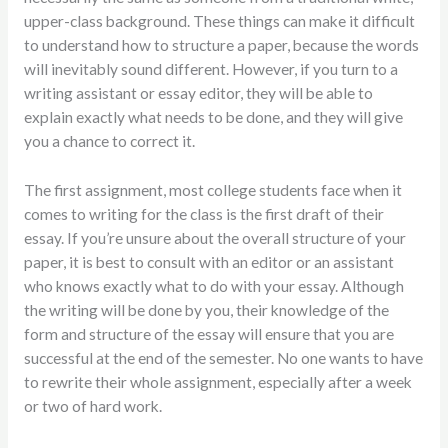
upper-class background. These things can make it difficult
to understand how to structure a paper, because the words
will inevitably sound different. However, if you turn to a
writing assistant or essay editor, they will be able to
explain exactly what needs to be done, and they will give
you a chance to correct it.
The first assignment, most college students face when it
comes to writing for the class is the first draft of their
essay. If you’re unsure about the overall structure of your
paper, it is best to consult with an editor or an assistant
who knows exactly what to do with your essay. Although
the writing will be done by you, their knowledge of the
form and structure of the essay will ensure that you are
successful at the end of the semester. No one wants to have
to rewrite their whole assignment, especially after a week
or two of hard work.