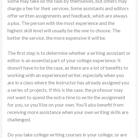
Some may take on the task by themselves, but others may
charge a fee for their services. Some assistants and editors
offer written assignments and feedback, which are always
a plus. The person with the most experience and the
highest skill level will usually be the one to choose. The
better the service, the more expensive it will be.
The first step is to determine whether a writing assistant or
editor is an essential part of your college experience. It
doesn’t have to be the case, as there are a lot of benefits to
working with an experienced writer, especially when you
are in a class where the instructor has already assigned you
a series of projects. If this is the case, the professor may
not want to spend the extra time to write the assignment
for you, so you’ll be on your own. You’ll also benefit from
receiving more assistance when your own writing skills are
challenged.
Do you take college writing courses in your college, or are