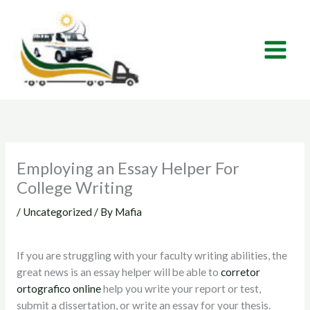
Skip
to
content
Employing an Essay Helper For
College Writing
/
Uncategorized
/ By
Mafia
If you are struggling with your faculty writing abilities, the
great news is an essay helper will be able to
corretor
ortografico online
help you write your report or test,
submit a dissertation, or write an essay for your thesis.