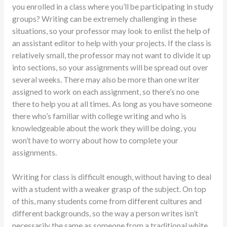
you enrolled in a class where you’ll be participating in study
groups? Writing can be extremely challenging in these
situations, so your professor may look to enlist the help of
an assistant editor to help with your projects. If the class is
relatively small, the professor may not want to divide it up
into sections, so your assignments will be spread out over
several weeks. There may also be more than one writer
assigned to work on each assignment, so there’s no one
there to help you at all times. As long as you have someone
there who’s familiar with college writing and who is
knowledgeable about the work they will be doing, you
won’t have to worry about how to complete your
assignments.
Writing for class is difficult enough, without having to deal
with a student with a weaker grasp of the subject. On top
of this, many students come from different cultures and
different backgrounds, so the way a person writes isn’t
necessarily the same as someone from a traditional white,