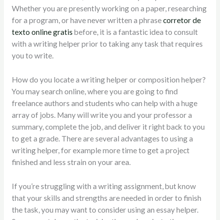
Whether you are presently working on a paper, researching
for
a program, or have never written a phrase
corretor de
texto online gratis
before, it is a fantastic idea to consult
with a writing helper prior to taking any task that requires
you to write.
How do you locate a writing helper or composition helper?
You may search online, where you are going to find
freelance authors and students who can help with a huge
array of jobs. Many will write you and your professor a
summary, complete the job, and deliver it right back to you
to get a grade. There are several advantages to using a
writing helper, for example more time to get a project
finished and less strain on your area.
If you’re struggling with a writing assignment, but know
that your skills and strengths are needed in order to finish
the task, you may want to consider using an essay helper.