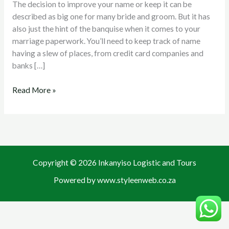
The decision to improve your name or keep it can be
After
described as big one for many bride and groom. But it has
Marital
also just the hint of the banquise when it comes to your
life
marriage paperwork. You’ll need to keep track of name
having a slew of places, from credit card companies and
banks […]
Read More »
Copyright © 2026 Inkanyiso Logistic and Tours
Powered by www.styleenweb.co.za