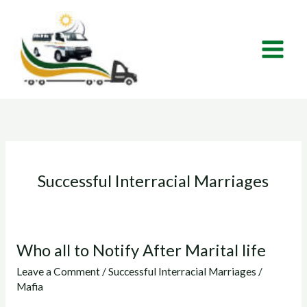
Skip
to
content
Successful Interracial Marriages
Who all to Notify After Marital life
Who
all
Leave a Comment
/
Successful Interracial Marriages
/
to
Mafia
Notify